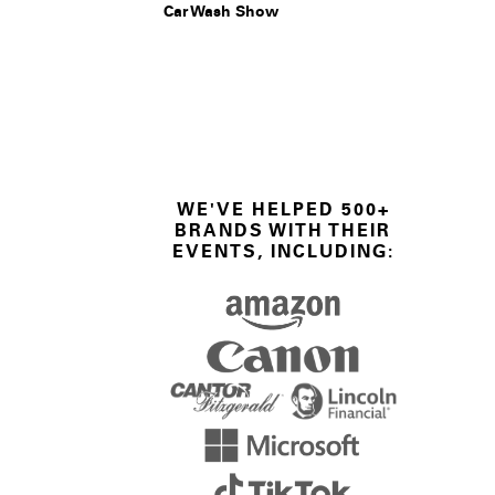
Car Wash Show
WE'VE HELPED 500+
BRANDS WITH THEIR
EVENTS, INCLUDING: