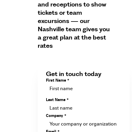
and receptions to show
tickets or team
excursions — our
Nashville team gives you
a great plan at the best
rates
Get in touch today
First Name
*
Last Name
*
Company
*