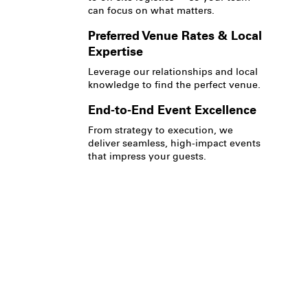
can focus on what matters.
Preferred Venue Rates & Local
Expertise
Leverage our relationships and local
knowledge to find the perfect venue.
End-to-End Event Excellence
From strategy to execution, we
deliver seamless, high-impact events
that impress your guests.