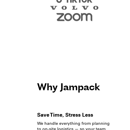
Why Jampack
Save Time, Stress Less
We handle everything from planning
to on-site logistics — so your team