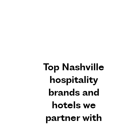
Top Nashville
hospitality
brands and
hotels we
partner with