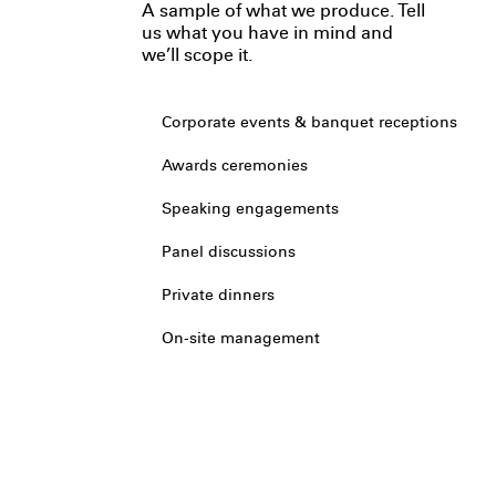
A sample of what we produce. Tell
us what you have in mind and
we’ll scope it.
Corporate events & banquet receptions
Awards ceremonies
Speaking engagements
Panel discussions
Private dinners
On-site management