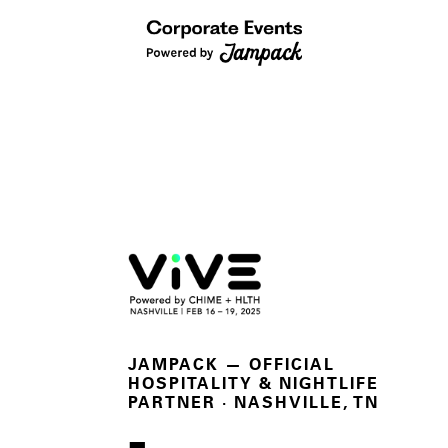
JAMPACK — OFFICIAL
HOSPITALITY & NIGHTLIFE
PARTNER
· NASHVILLE, TN