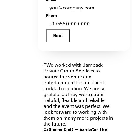
Email
*
Phone
Next
“We worked with Jampack
Private Group Services to
source the venue and
entertainment for our client
cocktail reception. We are so
grateful as they were super
helpful, flexible and reliable
and the event was perfect. We
look forward to working with
them on many more projects in
the future.”
Catherine Craft — Exhibitor, The