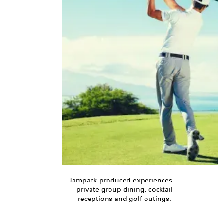
Jampack-produced experiences —
private group dining, cocktail
receptions and golf outings.