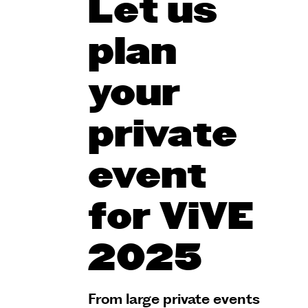
Let us
plan
your
private
event
for ViVE
2025
From large private events