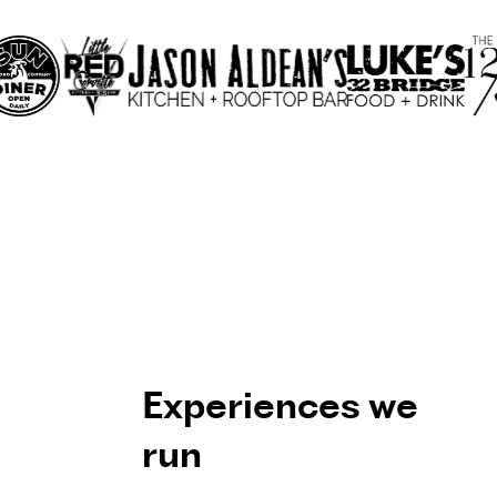
Experiences we
run