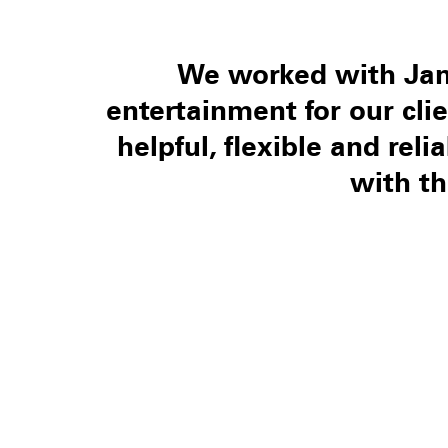
We worked with Jam
entertainment for our cli
helpful, flexible and rel
with t