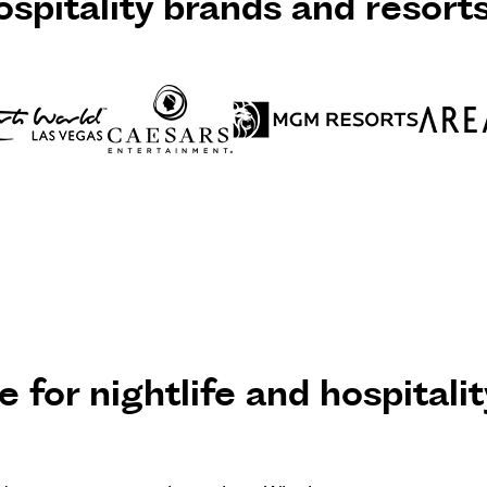
spitality brands and resort
 for nightlife and hospitalit