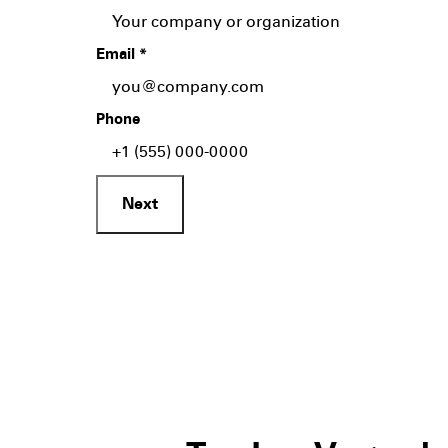
Email
*
Phone
Next