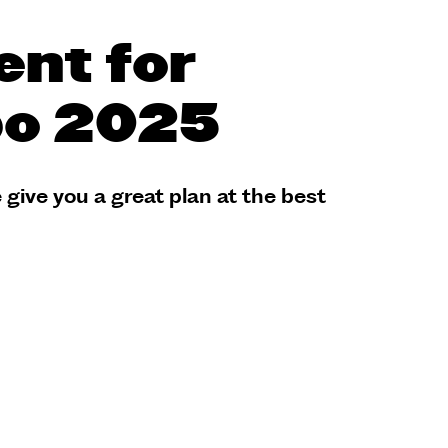
ent for
po 2025
 give you a great plan at the best