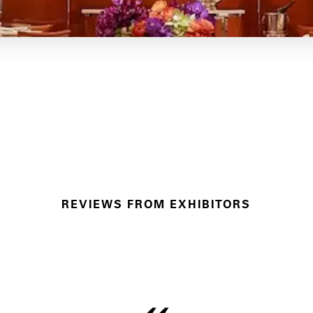
REVIEWS FROM EXHIBITORS