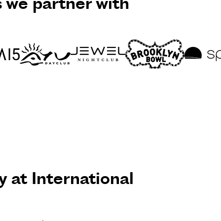
s we partner with
y at International