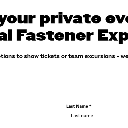
your private ev
al Fastener Ex
tions to show tickets or team excursions - we
Last Name
*