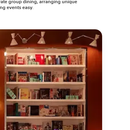
ivate group dining, arranging unique
ing events easy.