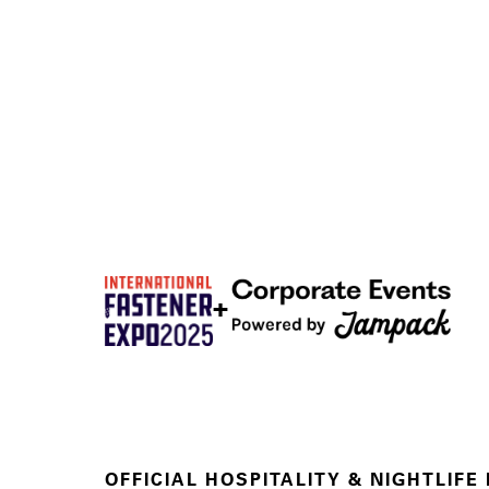
+
OFFICIAL HOSPITALITY & NIGHTLIFE