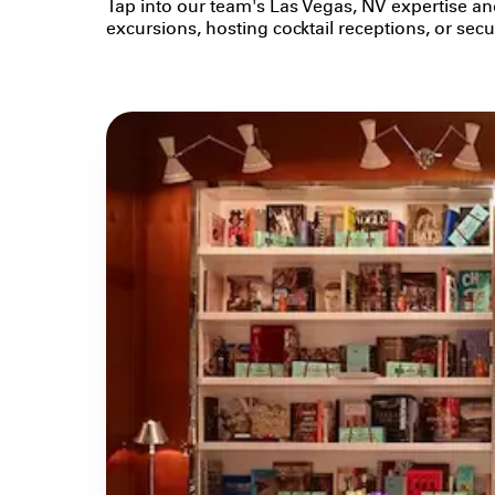
Tap into our team's Las Vegas, NV expertise an
excursions, hosting cocktail receptions, or se