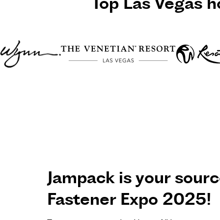
Top
Las Vegas
ho
Jampack is your source
Fastener Expo 2025!