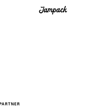
 PARTNER