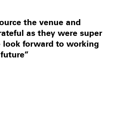
ource the venue and
rateful as they were super
We look forward to working
future”