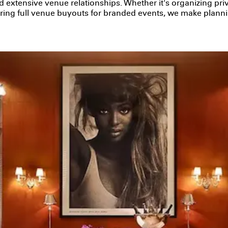
d extensive venue relationships. Whether it's organizing pr
curing full venue buyouts for branded events, we make plann