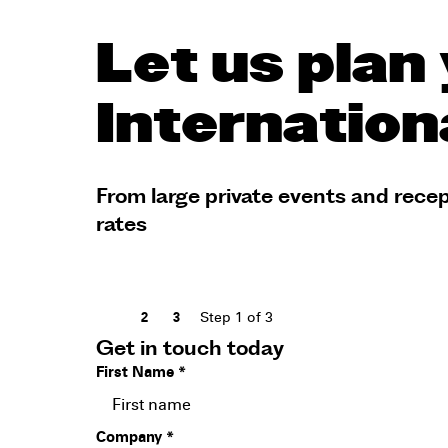
Let us plan 
Internation
From large private events and recep
rates
Step
1
of 3
1
2
3
Get in touch today
First Name
*
Company
*