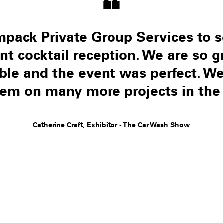
“
pack Private Group Services to s
ent cocktail reception. We are so g
iable and the event was perfect. 
hem on many more projects in the 
Catherine Craft, Exhibitor - The Car Wash Show