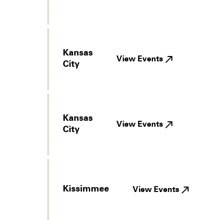
Kansas
View Events
City
Kansas
View Events
City
Kissimmee
View Events