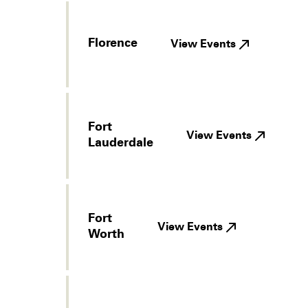
Florence
View Events
Fort
View Events
Lauderdale
Fort
View Events
Worth