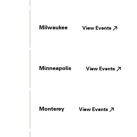
Milwaukee
View Events
Minneapolis
View Events
Monterey
View Events