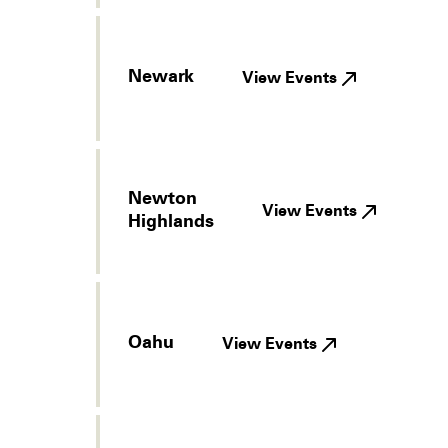
Newark
View Events
Newton
View Events
Highlands
Oahu
View Events