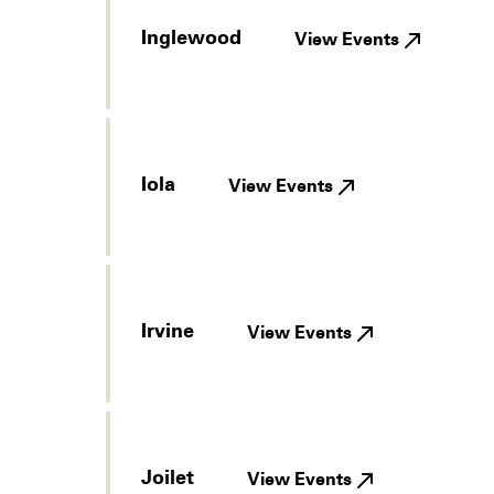
Inglewood
View Events
Iola
View Events
Irvine
View Events
Joilet
View Events