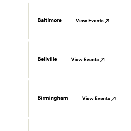
Baltimore
View Events
Bellville
View Events
Birmingham
View Events