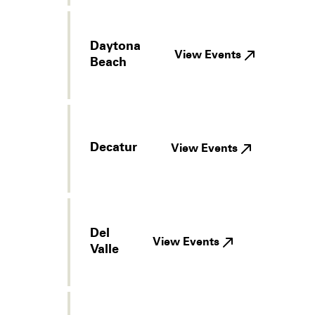
Daytona
View Events
Beach
Decatur
View Events
Del
View Events
Valle