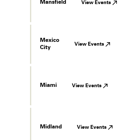
Mansfield
View Events
Mexico
View Events
City
Miami
View Events
Midland
View Events