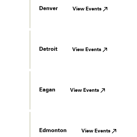
Denver
View Events
Detroit
View Events
Eagan
View Events
Edmonton
View Events