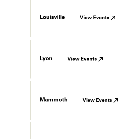
Louisville
View Events
Lyon
View Events
Mammoth
View Events