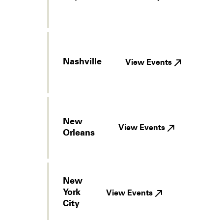
Nashville
View Events
New
View Events
Orleans
New
York
View Events
City