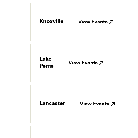
Knoxville
View Events
Lake
View Events
Perris
Lancaster
View Events