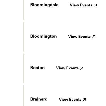
Bloomingdale
View Events
Bloomington
View Events
Boston
View Events
Brainerd
View Events