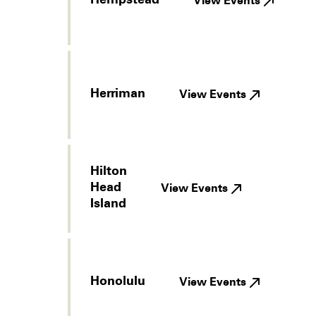
Hempstead
View Events
Herriman
View Events
Hilton
Head
View Events
Island
Honolulu
View Events