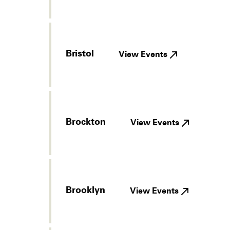
Bristol
View Events
Brockton
View Events
Brooklyn
View Events