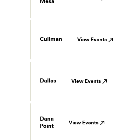
Mesa
Cullman
View Events
Dallas
View Events
Dana
View Events
Point