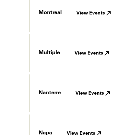
Montreal
View Events
Multiple
View Events
Nanterre
View Events
Napa
View Events