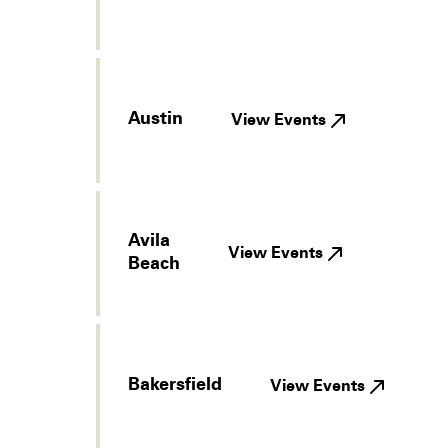
Austin
View Events
Avila
View Events
Beach
Bakersfield
View Events