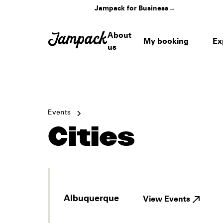
Jampack for Business
→
About
My booking
Ex
us
Events
Cities
Albuquerque
View Events