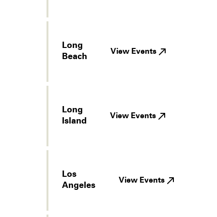
Long
View Events
Beach
Long
View Events
Island
Los
View Events
Angeles