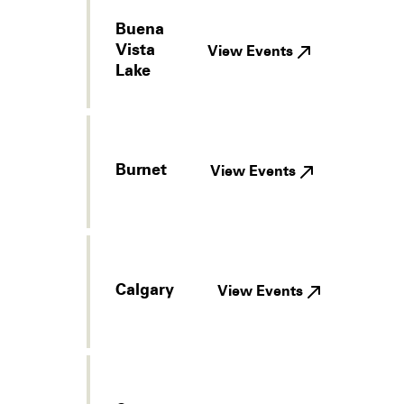
Buena
Vista
View Events
Lake
Burnet
View Events
Calgary
View Events