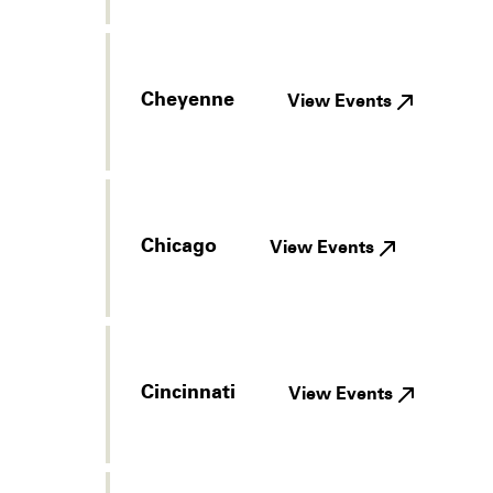
Cheyenne
View Events
Chicago
View Events
Cincinnati
View Events