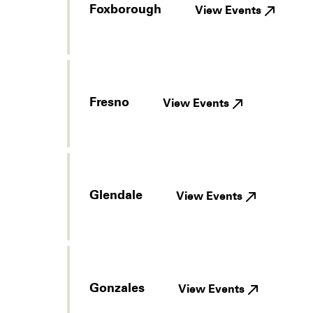
Foxborough
View Events
Fresno
View Events
Glendale
View Events
Gonzales
View Events