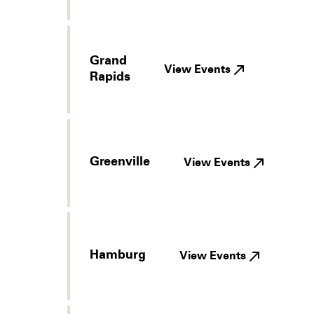
Grand
View Events
Rapids
Greenville
View Events
Hamburg
View Events