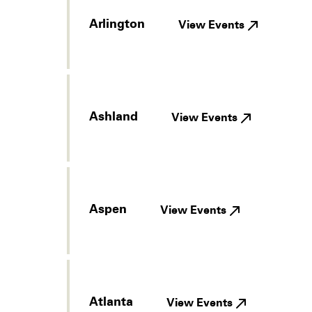
Arlington
View Events
Ashland
View Events
Aspen
View Events
Atlanta
View Events