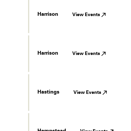
Harrison
View Events
Harrison
View Events
Hastings
View Events