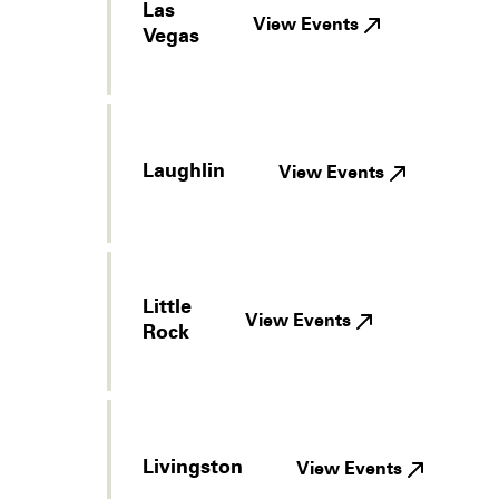
Las
View Events
Vegas
Laughlin
View Events
Little
View Events
Rock
Livingston
View Events