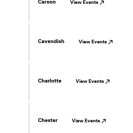
Carson
View Events
Cavendish
View Events
Charlotte
View Events
Chester
View Events