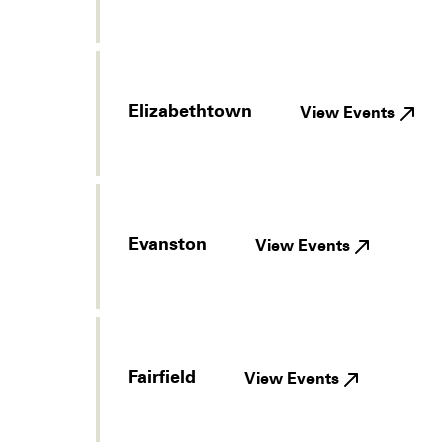
Elizabethtown
View Events
Evanston
View Events
Fairfield
View Events