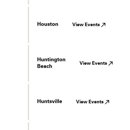
Houston
View Events
Huntington
View Events
Beach
Huntsville
View Events