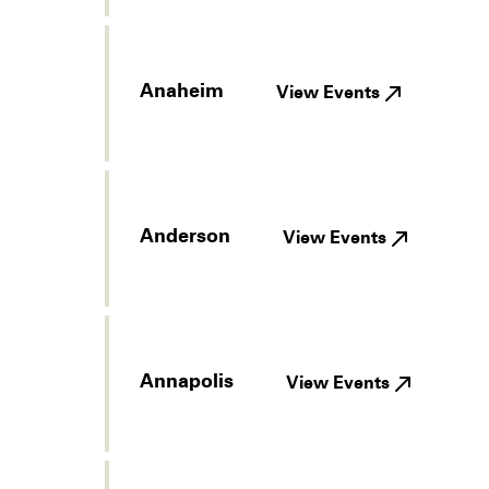
Anaheim
View Events
Anderson
View Events
Annapolis
View Events