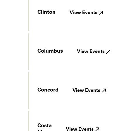
Clinton
View Events
Columbus
View Events
Concord
View Events
Costa
View Events