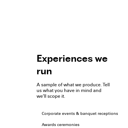
Experiences we
run
A sample of what we produce. Tell
us what you have in mind and
we’ll scope it.
Corporate events & banquet receptions
Awards ceremonies