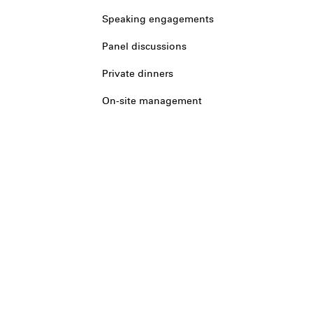
Speaking engagements
Panel discussions
Private dinners
On-site management
Legal
Privacy
Terms
Cookie prefere