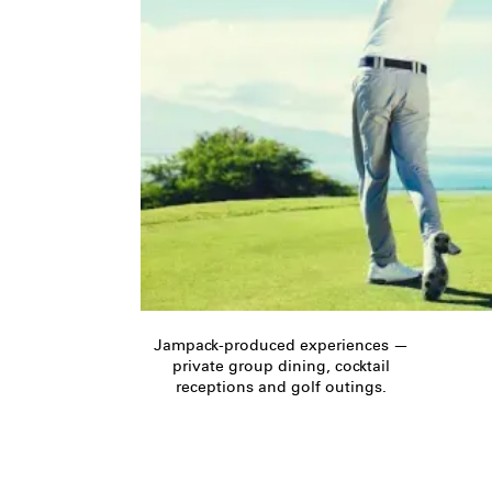
Jampack-produced experiences —
private group dining, cocktail
receptions and golf outings.