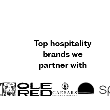
Top hospitality
brands we
partner with