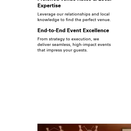
Expertise
Leverage our relationships and local
knowledge to find the perfect venue.
End-to-End Event Excellence
From strategy to execution, we
deliver seamless, high-impact events
that impress your guests.