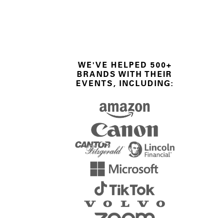
WE'VE HELPED 500+
BRANDS WITH THEIR
EVENTS, INCLUDING: