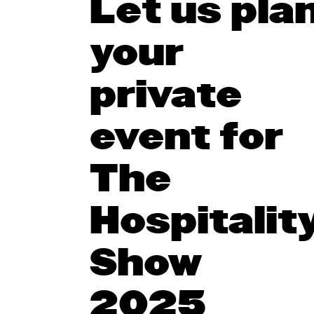
Let us pla
your
private
event for
The
Hospitalit
Show
2025