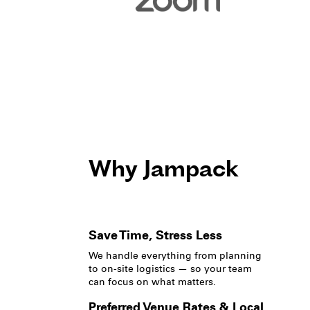
Why Jampack
Save Time, Stress Less
We handle everything from planning
to on-site logistics — so your team
can focus on what matters.
Preferred Venue Rates & Local