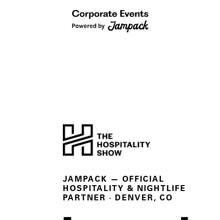
JAMPACK — OFFICIAL
HOSPITALITY & NIGHTLIFE
PARTNER
· DENVER, CO