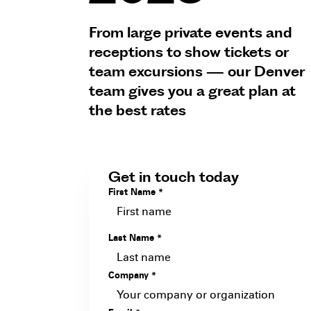
From large private events and
receptions to show tickets or
team excursions — our Denver
team gives you a great plan at
the best rates
Get in touch today
First Name
*
Last Name
*
Company
*