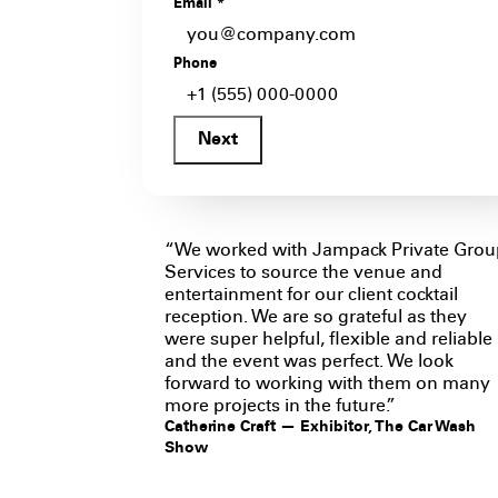
Email
*
Phone
Next
“We worked with Jampack Private Grou
Services to source the venue and
entertainment for our client cocktail
reception. We are so grateful as they
were super helpful, flexible and reliable
and the event was perfect. We look
forward to working with them on many
more projects in the future.”
Catherine Craft — Exhibitor, The Car Wash
Show