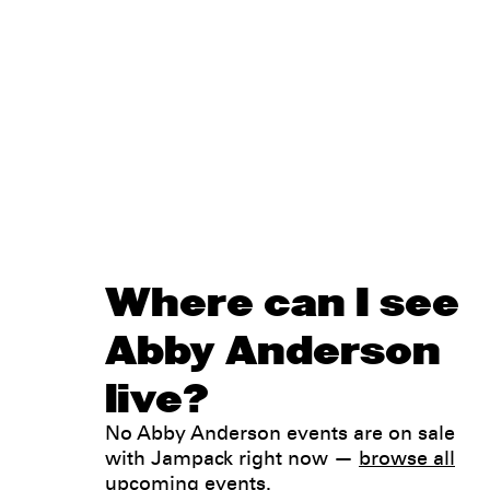
Where can I see
Abby Anderson
live?
No Abby Anderson events are on sale
with Jampack right now —
browse all
upcoming events
.