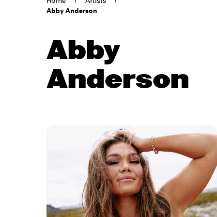
Home
›
Artists
›
Abby Anderson
Abby
Anderson