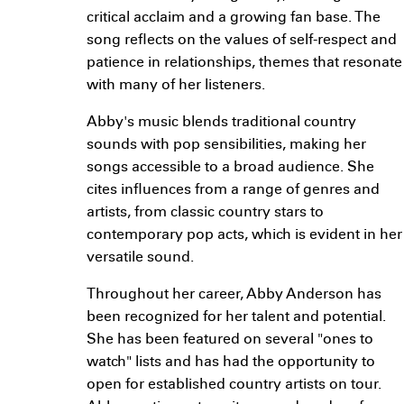
critical acclaim and a growing fan base. The
song reflects on the values of self-respect and
patience in relationships, themes that resonate
with many of her listeners.
Abby's music blends traditional country
sounds with pop sensibilities, making her
songs accessible to a broad audience. She
cites influences from a range of genres and
artists, from classic country stars to
contemporary pop acts, which is evident in her
versatile sound.
Throughout her career, Abby Anderson has
been recognized for her talent and potential.
She has been featured on several "ones to
watch" lists and has had the opportunity to
open for established country artists on tour.