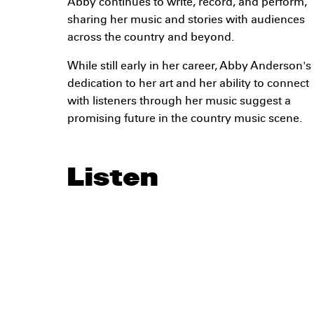
Abby continues to write, record, and perform,
sharing her music and stories with audiences
across the country and beyond.
While still early in her career, Abby Anderson's
dedication to her art and her ability to connect
with listeners through her music suggest a
promising future in the country music scene.
Listen