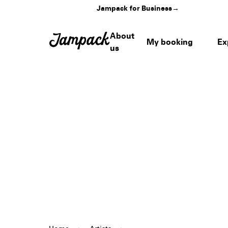
Jampack for Business
→
About
My booking
Ex
us