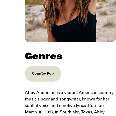
Genres
Country Pop
Abby Anderson is a vibrant American country
music singer and songwriter, known for her
soulful voice and emotive lyrics. Born on
March 10, 1997, in Southlake, Texas, Abby