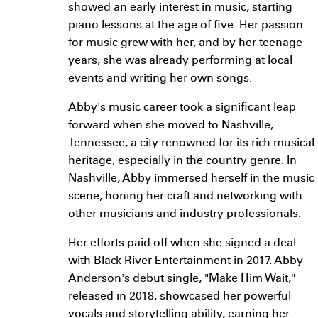
showed an early interest in music, starting
piano lessons at the age of five. Her passion
for music grew with her, and by her teenage
years, she was already performing at local
events and writing her own songs.
Abby's music career took a significant leap
forward when she moved to Nashville,
Tennessee, a city renowned for its rich musical
heritage, especially in the country genre. In
Nashville, Abby immersed herself in the music
scene, honing her craft and networking with
other musicians and industry professionals.
Her efforts paid off when she signed a deal
with Black River Entertainment in 2017. Abby
Anderson's debut single, "Make Him Wait,"
released in 2018, showcased her powerful
vocals and storytelling ability, earning her