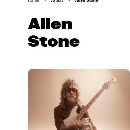
Home
›
Artists
›
Allen Stone
Allen
Stone