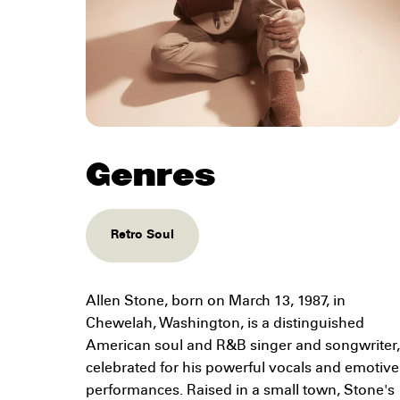
Genres
Retro Soul
Allen Stone, born on March 13, 1987, in
Chewelah, Washington, is a distinguished
American soul and R&B singer and songwriter,
celebrated for his powerful vocals and emotive
performances. Raised in a small town, Stone's