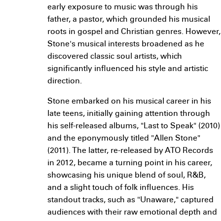
early exposure to music was through his
father, a pastor, which grounded his musical
roots in gospel and Christian genres. However,
Stone's musical interests broadened as he
discovered classic soul artists, which
significantly influenced his style and artistic
direction.
Stone embarked on his musical career in his
late teens, initially gaining attention through
his self-released albums, "Last to Speak" (2010)
and the eponymously titled "Allen Stone"
(2011). The latter, re-released by ATO Records
in 2012, became a turning point in his career,
showcasing his unique blend of soul, R&B,
and a slight touch of folk influences. His
standout tracks, such as "Unaware," captured
audiences with their raw emotional depth and