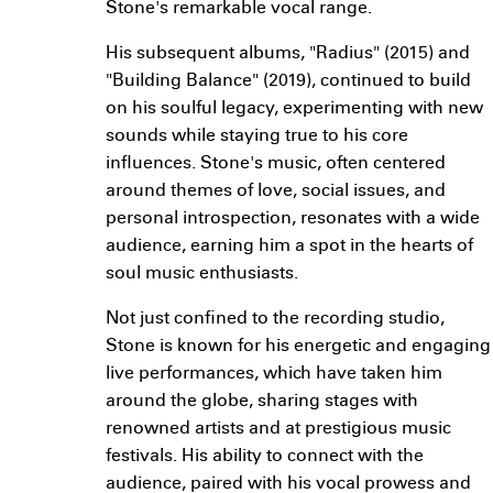
Stone's remarkable vocal range.
His subsequent albums, "Radius" (2015) and
"Building Balance" (2019), continued to build
on his soulful legacy, experimenting with new
sounds while staying true to his core
influences. Stone's music, often centered
around themes of love, social issues, and
personal introspection, resonates with a wide
audience, earning him a spot in the hearts of
soul music enthusiasts.
Not just confined to the recording studio,
Stone is known for his energetic and engaging
live performances, which have taken him
around the globe, sharing stages with
renowned artists and at prestigious music
festivals. His ability to connect with the
audience, paired with his vocal prowess and