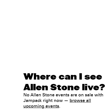
Where can I see
Allen Stone live?
No Allen Stone events are on sale with
Jampack right now —
browse all
upcoming events
.