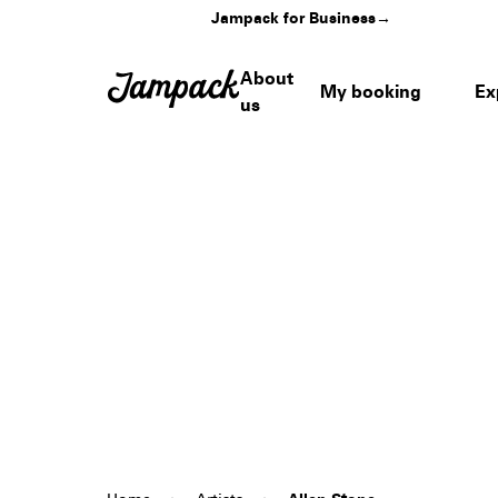
Jampack for Business
→
About
My booking
Ex
us