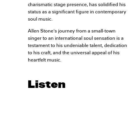
charismatic stage presence, has solidified his
status as a significant figure in contemporary
soul music.
Allen Stone's journey from a small-town
singer to an international soul sensation is a
testament to his undeniable talent, dedication
to his craft, and the universal appeal of his
heartfelt music.
Listen