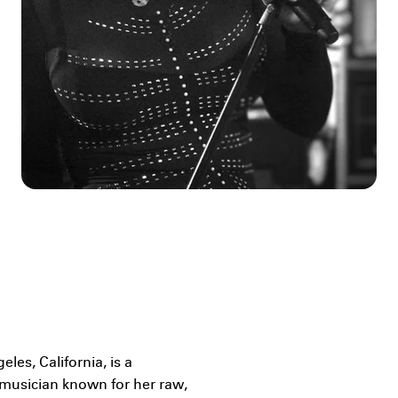
les, California, is a
musician known for her raw,