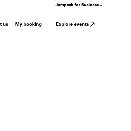
Jampack for Business
→
My booking
Explore events
t us