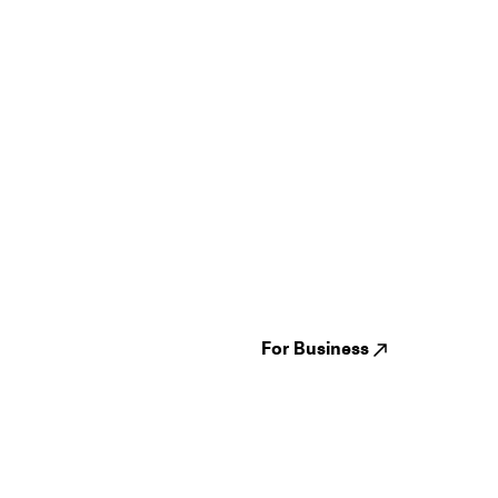
Guides
Jampack
Festivals
Events
Genres
About us
Venues
Reviews
States
Careers
Cities
For Business