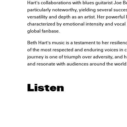
Hart's collaborations with blues guitarist Jo
particularly noteworthy, yielding several succe
versatility and depth as an artist. Her powerful
characterized by emotional intensity and vocal
global fanbase.
Beth Hart's music is a testament to her resilie
of the most respected and enduring voices in
journey is one of triumph over adversity, and h
and resonate with audiences around the world
Listen