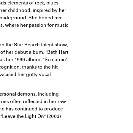
nds elements of rock, blues,
 her childhood, inspired by her
ly background. She honed her
rts, where her passion for music
n the Star Search talent show,
 of her debut album, "Beth Hart
was her 1999 album, "Screamin'
ognition, thanks to the hit
wcased her gritty vocal
personal demons, including
mes often reflected in her raw
 she has continued to produce
 "Leave the Light On" (2003)