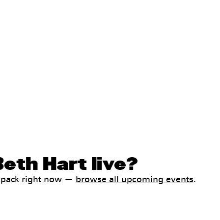
eth Hart live?
ampack right now —
browse all upcoming events
.