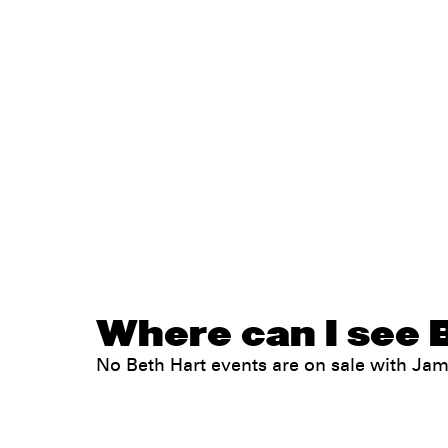
Where can I see B
No Beth Hart events are on sale with J