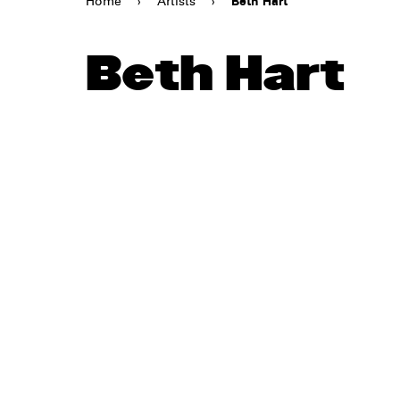
Home
›
Artists
›
Beth Hart
Beth Hart