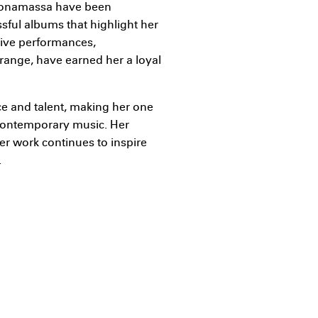
e Bonamassa have been
ssful albums that highlight her
 live performances,
 range, have earned her a loyal
nce and talent, making her one
 contemporary music. Her
er work continues to inspire
.