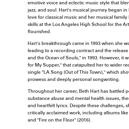
emotive voice and eclectic music style that ble
jazz, and soul. Hart's musical journey began in
love for classical music and her musical fami
skills at the Los Angeles High School for the A
flourished.
Hart's breakthrough came in 1993 when she wo
leading to a recording contract and the release
and the Ocean of Souls," in 1993. However, it 
for My Supper," that catapulted her to wider rec
single "LA Song (Out of This Town)," which sho
prowess and deeply personal songwriting.
Throughout her career, Beth Hart has battled 
substance abuse and mental health issues, the
and heartfelt lyrics. Despite these challenges,
critically acclaimed work, including albums like
and "Fire on the Floor" (2016).