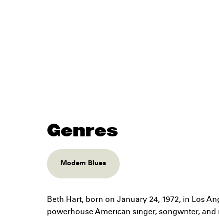
Genres
Modern Blues
Beth Hart, born on January 24, 1972, in Los Ange
powerhouse American singer, songwriter, and 