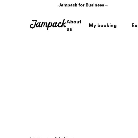
Jampack for Business
→
About
My booking
Ex
us