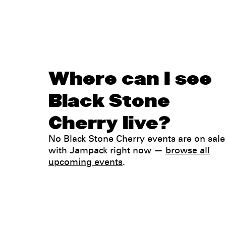
Where can I see
Black Stone
Cherry live?
No Black Stone Cherry events are on sale
with Jampack right now —
browse all
upcoming events
.