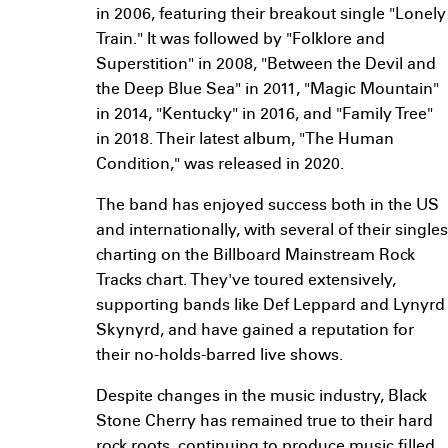
in 2006, featuring their breakout single "Lonely
Train." It was followed by "Folklore and
Superstition" in 2008, "Between the Devil and
the Deep Blue Sea" in 2011, "Magic Mountain"
in 2014, "Kentucky" in 2016, and "Family Tree"
in 2018. Their latest album, "The Human
Condition," was released in 2020.
The band has enjoyed success both in the US
and internationally, with several of their singles
charting on the Billboard Mainstream Rock
Tracks chart. They've toured extensively,
supporting bands like Def Leppard and Lynyrd
Skynyrd, and have gained a reputation for
their no-holds-barred live shows.
Despite changes in the music industry, Black
Stone Cherry has remained true to their hard
rock roots, continuing to produce music filled