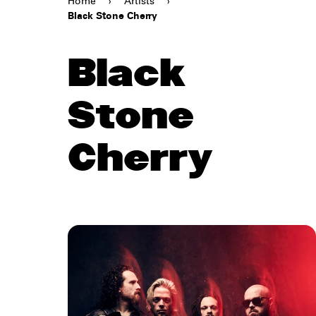
Home
›
Artists
›
Black Stone Cherry
Black
Stone
Cherry