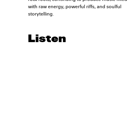
with raw energy, powerful riffs, and soulful
storytelling.
Listen