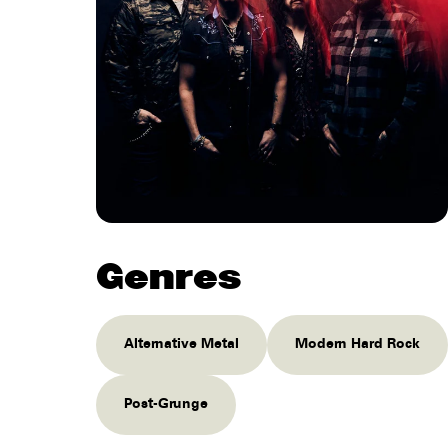
Genres
Alternative Metal
Modern Hard Rock
Post-Grunge