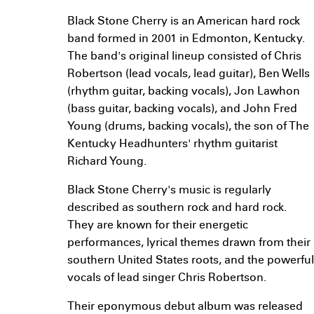
Black Stone Cherry is an American hard rock
band formed in 2001 in Edmonton, Kentucky.
The band's original lineup consisted of Chris
Robertson (lead vocals, lead guitar), Ben Wells
(rhythm guitar, backing vocals), Jon Lawhon
(bass guitar, backing vocals), and John Fred
Young (drums, backing vocals), the son of The
Kentucky Headhunters' rhythm guitarist
Richard Young.
Black Stone Cherry's music is regularly
described as southern rock and hard rock.
They are known for their energetic
performances, lyrical themes drawn from their
southern United States roots, and the powerful
vocals of lead singer Chris Robertson.
Their eponymous debut album was released