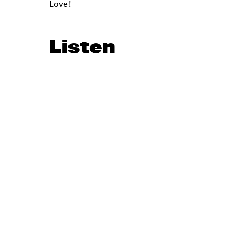
Love!
Listen