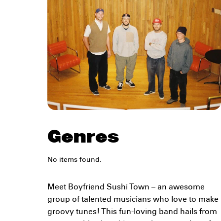
Genres
No items found.
Meet Boyfriend Sushi Town – an awesome
group of talented musicians who love to make
groovy tunes! This fun-loving band hails from