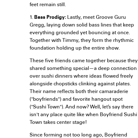
feet remain still.
1.
Bass Prodigy:
Lastly, meet Groove Guru
Gregg, laying down solid bass lines that keep
everything grounded yet bouncing at once.
Together with Timmy, they form the rhythmic
foundation holding up the entire show.
These five friends came together because they
shared something special—a deep connection
over sushi dinners where ideas flowed freely
alongside chopsticks clinking against plates.
Their name reflects both their camaraderie
("boyfriends") and favorite hangout spot
("Sushi Town"). And now? Well, let’s say there
isn't any place quite like when Boyfriend Sushi
Town takes center stage!
Since forming not too long ago, Boyfriend