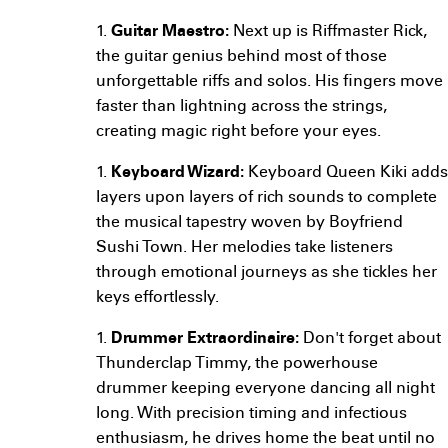
1.
Guitar Maestro:
Next up is Riffmaster Rick,
the guitar genius behind most of those
unforgettable riffs and solos. His fingers move
faster than lightning across the strings,
creating magic right before your eyes.
1.
Keyboard Wizard:
Keyboard Queen Kiki adds
layers upon layers of rich sounds to complete
the musical tapestry woven by Boyfriend
Sushi Town. Her melodies take listeners
through emotional journeys as she tickles her
keys effortlessly.
1.
Drummer Extraordinaire:
Don't forget about
Thunderclap Timmy, the powerhouse
drummer keeping everyone dancing all night
long. With precision timing and infectious
enthusiasm, he drives home the beat until no