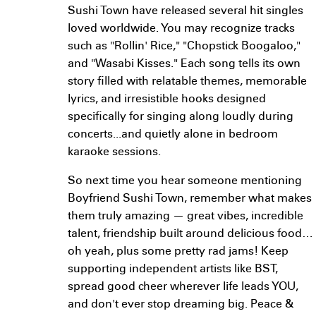
Sushi Town have released several hit singles
loved worldwide. You may recognize tracks
such as "Rollin' Rice," "Chopstick Boogaloo,"
and "Wasabi Kisses." Each song tells its own
story filled with relatable themes, memorable
lyrics, and irresistible hooks designed
specifically for singing along loudly during
concerts...and quietly alone in bedroom
karaoke sessions.
So next time you hear someone mentioning
Boyfriend Sushi Town, remember what makes
them truly amazing — great vibes, incredible
talent, friendship built around delicious food…
oh yeah, plus some pretty rad jams! Keep
supporting independent artists like BST,
spread good cheer wherever life leads YOU,
and don't ever stop dreaming big. Peace &