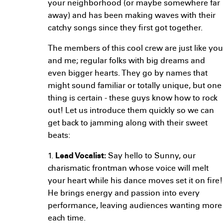
your neighborhood (or maybe somewhere far
away) and has been making waves with their
catchy songs since they first got together.
The members of this cool crew are just like you
and me; regular folks with big dreams and
even bigger hearts. They go by names that
might sound familiar or totally unique, but one
thing is certain - these guys know how to rock
out! Let us introduce them quickly so we can
get back to jamming along with their sweet
beats:
1.
Lead Vocalist:
Say hello to Sunny, our
charismatic frontman whose voice will melt
your heart while his dance moves set it on fire!
He brings energy and passion into every
performance, leaving audiences wanting more
each time.