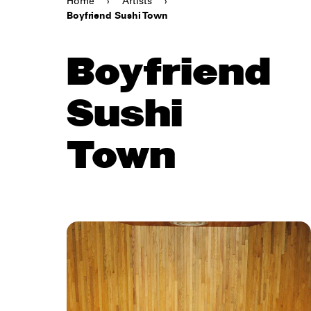
Home
›
Artists
›
Boyfriend Sushi Town
Boyfriend
Sushi
Town