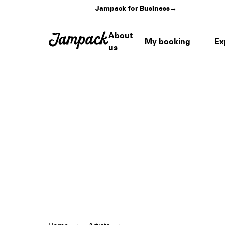
Jampack for Business
→
About
My booking
Ex
us