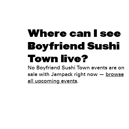
Where can I see
Boyfriend Sushi
Town live?
No Boyfriend Sushi Town events are on
sale with Jampack right now —
browse
all upcoming events
.