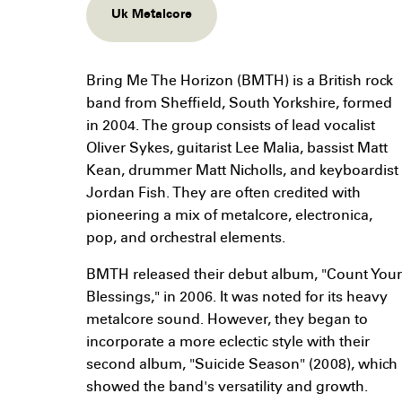
Uk Metalcore
Bring Me The Horizon (BMTH) is a British rock
band from Sheffield, South Yorkshire, formed
in 2004. The group consists of lead vocalist
Oliver Sykes, guitarist Lee Malia, bassist Matt
Kean, drummer Matt Nicholls, and keyboardist
Jordan Fish. They are often credited with
pioneering a mix of metalcore, electronica,
pop, and orchestral elements.
BMTH released their debut album, "Count Your
Blessings," in 2006. It was noted for its heavy
metalcore sound. However, they began to
incorporate a more eclectic style with their
second album, "Suicide Season" (2008), which
showed the band's versatility and growth.