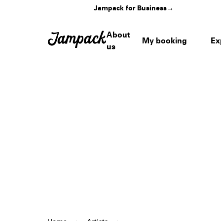
Jampack for Business
→
About
My booking
Ex
us