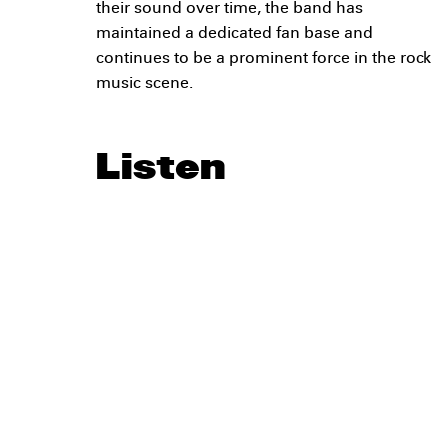
their sound over time, the band has
maintained a dedicated fan base and
continues to be a prominent force in the rock
music scene.
Listen