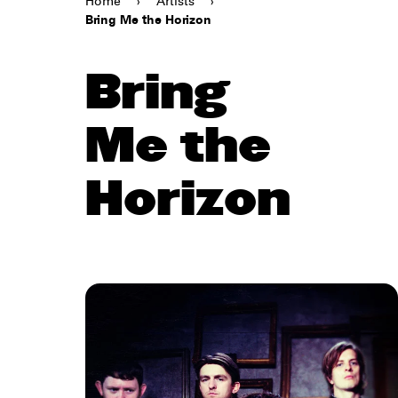
Home
›
Artists
›
Bring Me the Horizon
Bring
Me the
Horizon