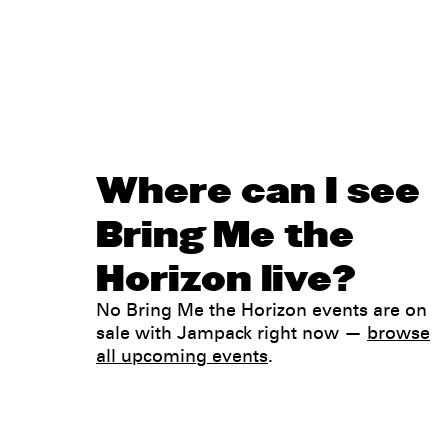
Where can I see
Bring Me the
Horizon live?
No Bring Me the Horizon events are on
sale with Jampack right now —
browse
all upcoming events
.