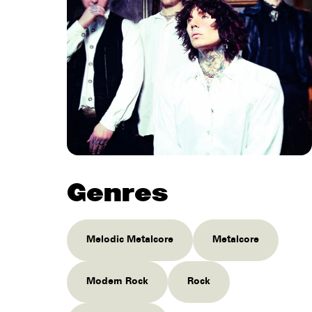
Genres
Melodic Metalcore
Metalcore
Modern Rock
Rock