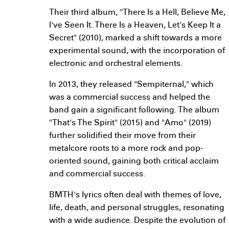
Their third album, "There Is a Hell, Believe Me,
I've Seen It. There Is a Heaven, Let's Keep It a
Secret" (2010), marked a shift towards a more
experimental sound, with the incorporation of
electronic and orchestral elements.
In 2013, they released "Sempiternal," which
was a commercial success and helped the
band gain a significant following. The album
"That's The Spirit" (2015) and "Amo" (2019)
further solidified their move from their
metalcore roots to a more rock and pop-
oriented sound, gaining both critical acclaim
and commercial success.
BMTH's lyrics often deal with themes of love,
life, death, and personal struggles, resonating
with a wide audience. Despite the evolution of