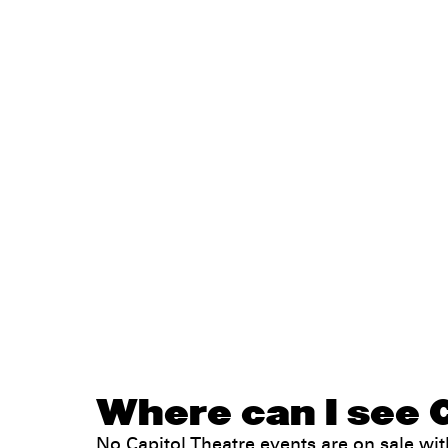
Where can I see C
No Capitol Theatre events are on sale w