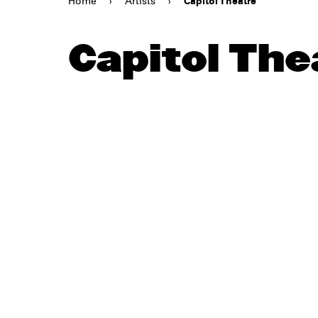
Home
›
Artists
›
Capitol Theatre
Capitol The