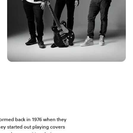
 formed back in 1976 when they
hey started out playing covers