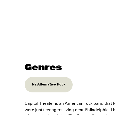
Genres
Nz Alternative Rock
Capitol Theater is an American rock band that
were just teenagers living near Philadelphia. T