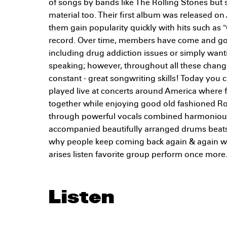
of songs by bands like The Rolling Stones but
material too. Their first album was released o
them gain popularity quickly with hits such as 
record. Over time, members have come and go
including drug addiction issues or simply wanti
speaking; however, throughout all these chan
constant - great songwriting skills! Today you c
played live at concerts around America where 
together while enjoying good old fashioned Roc
through powerful vocals combined harmoniously
accompanied beautifully arranged drums beats
why people keep coming back again & again w
arises listen favorite group perform once more.
Listen