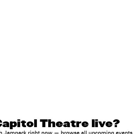
apitol Theatre live?
ith Jampack right now —
browse all upcoming events
.