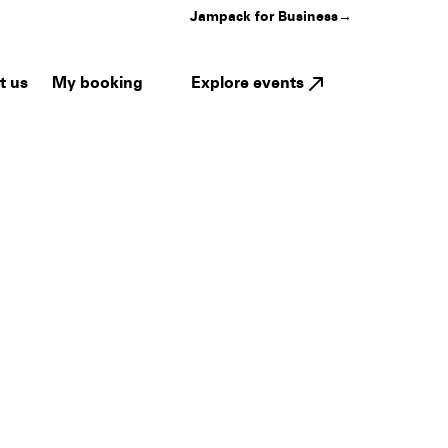
Jampack for Business
→
My booking
Explore events
t us