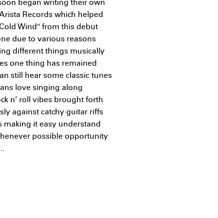
 soon began writing their own
n Arista Records which helped
"Cold Wind" from this debut
ne due to various reasons
ng different things musically
ges one thing has remained
an still hear some classic tunes
fans love singing along
k n’ roll vibes brought forth
 against catchy guitar riffs
 making it easy understand
henever possible opportunity
..