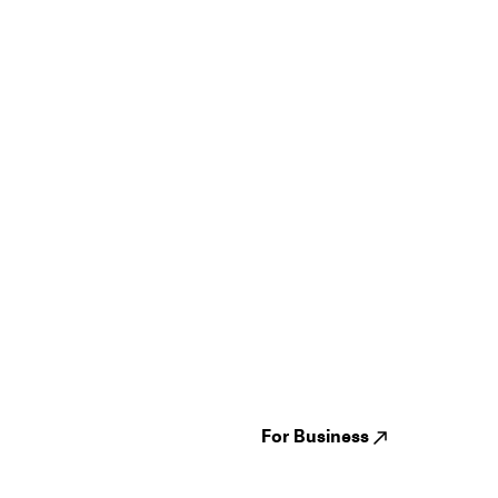
Guides
Jampack
Festivals
Events
Genres
About us
Venues
Reviews
States
Careers
Cities
For Business