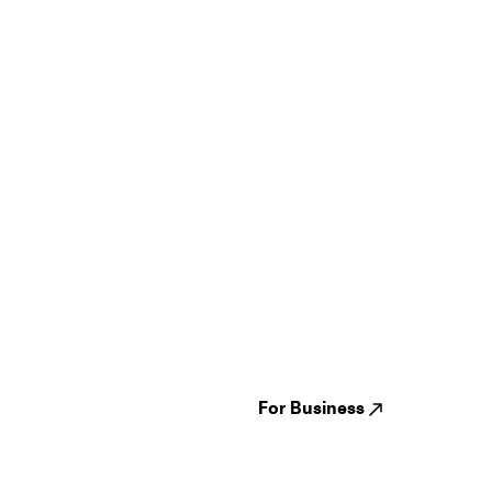
Guides
Jampack
Festivals
Events
Genres
About us
Venues
Reviews
States
Careers
Cities
For Business