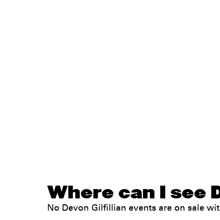
Where can I see De
No Devon Gilfillian events are on sale 