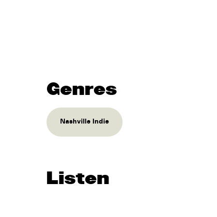
Genres
Nashville Indie
Listen