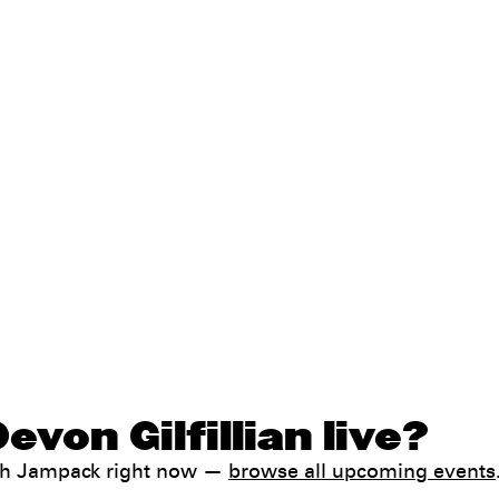
von Gilfillian live?
with Jampack right now —
browse all upcoming events