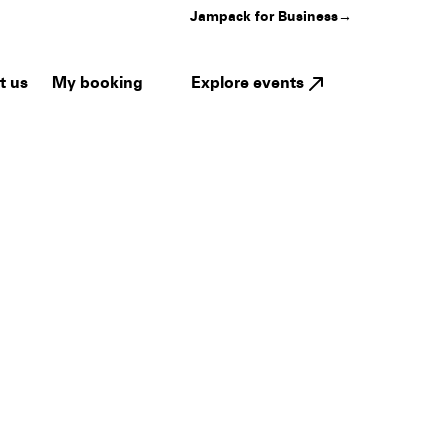
Jampack for Business
→
My booking
Explore events
t us