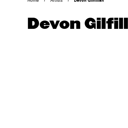
Home
›
Artists
›
Devon Gilfillian
Devon Gilfil