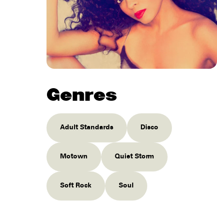
Genres
Adult Standards
Disco
Motown
Quiet Storm
Soft Rock
Soul