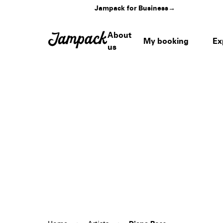
Jampack for Business
→
About
My booking
Ex
us