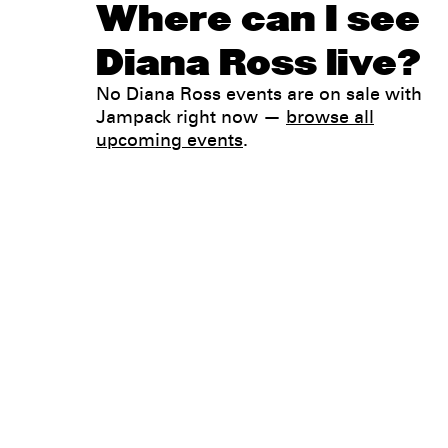
Where can I see
Diana Ross live?
No Diana Ross events are on sale with
Jampack right now —
browse all
upcoming events
.
Legal
Privacy