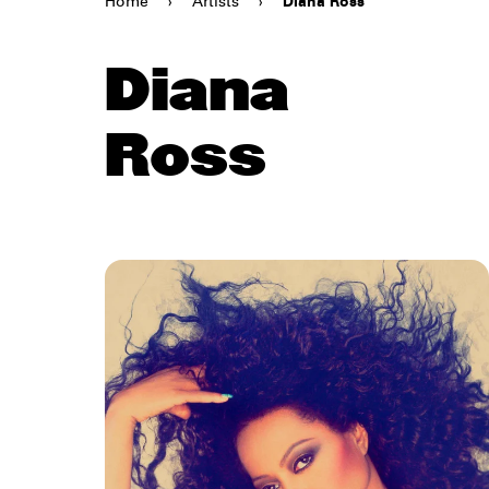
Home
›
Artists
›
Diana Ross
Diana
Ross