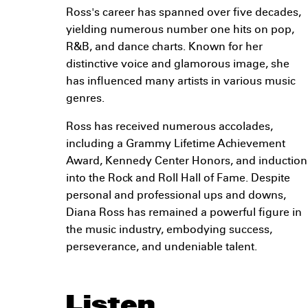
Ross's career has spanned over five decades,
yielding numerous number one hits on pop,
R&B, and dance charts. Known for her
distinctive voice and glamorous image, she
has influenced many artists in various music
genres.
Ross has received numerous accolades,
including a Grammy Lifetime Achievement
Award, Kennedy Center Honors, and induction
into the Rock and Roll Hall of Fame. Despite
personal and professional ups and downs,
Diana Ross has remained a powerful figure in
the music industry, embodying success,
perseverance, and undeniable talent.
Listen