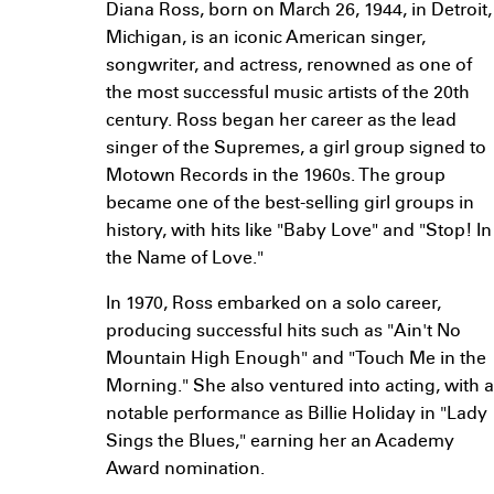
Diana Ross, born on March 26, 1944, in Detroit,
Michigan, is an iconic American singer,
songwriter, and actress, renowned as one of
the most successful music artists of the 20th
century. Ross began her career as the lead
singer of the Supremes, a girl group signed to
Motown Records in the 1960s. The group
became one of the best-selling girl groups in
history, with hits like "Baby Love" and "Stop! In
the Name of Love."
In 1970, Ross embarked on a solo career,
producing successful hits such as "Ain't No
Mountain High Enough" and "Touch Me in the
Morning." She also ventured into acting, with a
notable performance as Billie Holiday in "Lady
Sings the Blues," earning her an Academy
Award nomination.