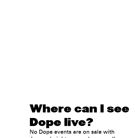
Where can I see
Dope live?
No Dope events are on sale with