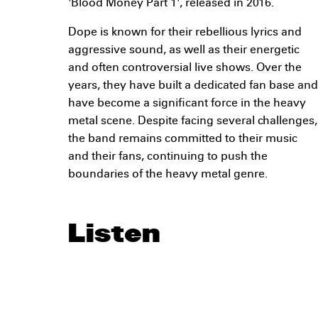
'Blood Money Part 1', released in 2016.
Dope is known for their rebellious lyrics and
aggressive sound, as well as their energetic
and often controversial live shows. Over the
years, they have built a dedicated fan base and
have become a significant force in the heavy
metal scene. Despite facing several challenges,
the band remains committed to their music
and their fans, continuing to push the
boundaries of the heavy metal genre.
Listen