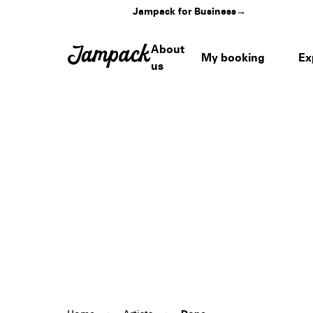
Jampack for Business
→
About
My booking
Ex
us