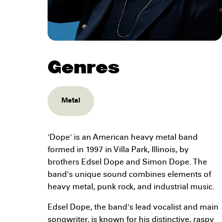
Genres
Metal
'Dope' is an American heavy metal band
formed in 1997 in Villa Park, Illinois, by
brothers Edsel Dope and Simon Dope. The
band's unique sound combines elements of
heavy metal, punk rock, and industrial music.
Edsel Dope, the band's lead vocalist and main
songwriter, is known for his distinctive, raspy