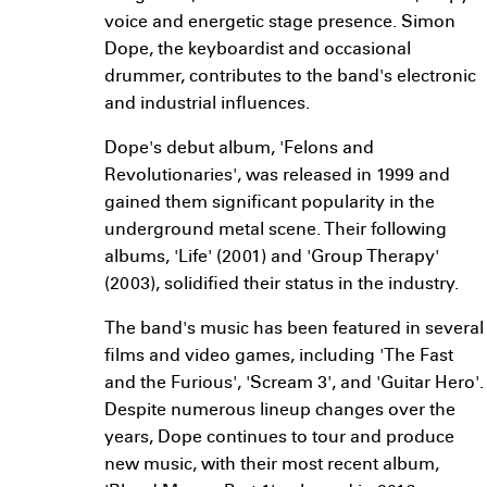
voice and energetic stage presence. Simon
Dope, the keyboardist and occasional
drummer, contributes to the band's electronic
and industrial influences.
Dope's debut album, 'Felons and
Revolutionaries', was released in 1999 and
gained them significant popularity in the
underground metal scene. Their following
albums, 'Life' (2001) and 'Group Therapy'
(2003), solidified their status in the industry.
The band's music has been featured in several
films and video games, including 'The Fast
and the Furious', 'Scream 3', and 'Guitar Hero'.
Despite numerous lineup changes over the
years, Dope continues to tour and produce
new music, with their most recent album,