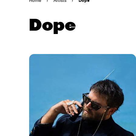
Home
›
Artists
›
Dope
Dope