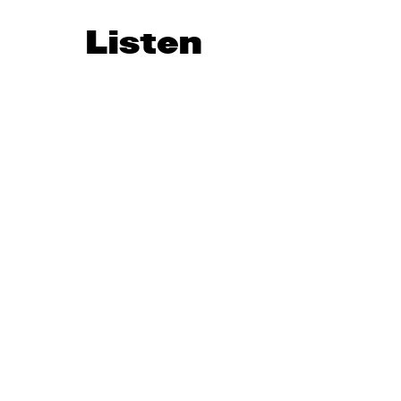
Listen