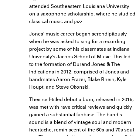
attended Southeastern Louisiana University
on a saxophone scholarship, where he studied
classical music and jazz.
Jones' music career began serendipitously
when he was asked to sing for a recording
project by some of his classmates at Indiana
University’s Jacobs School of Music. This led
to the formation of Durand Jones & The
Indications in 2012, comprised of Jones and
bandmates Aaron Frazer, Blake Rhein, Kyle
Houpt, and Steve Okonski.
Their self-titled debut album, released in 2016,
was met with rave critical reviews and quickly
gained a substantial fanbase. The band's
sound is a blend of vintage soul and modern
heartache, reminiscent of the 60s and 70s soul