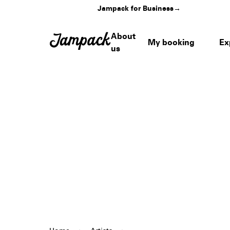
Jampack for Business
→
About
My booking
Ex
us