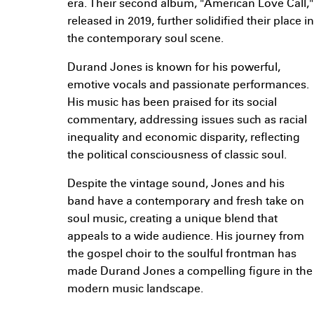
era. Their second album, "American Love Call,"
released in 2019, further solidified their place in
the contemporary soul scene.
Durand Jones is known for his powerful,
emotive vocals and passionate performances.
His music has been praised for its social
commentary, addressing issues such as racial
inequality and economic disparity, reflecting
the political consciousness of classic soul.
Despite the vintage sound, Jones and his
band have a contemporary and fresh take on
soul music, creating a unique blend that
appeals to a wide audience. His journey from
the gospel choir to the soulful frontman has
made Durand Jones a compelling figure in the
modern music landscape.