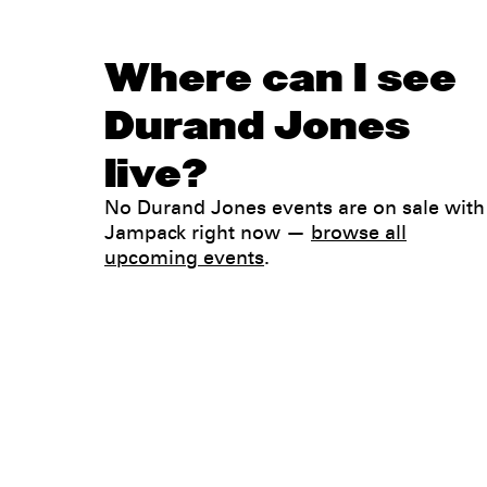
Where can I see
Durand Jones
live?
No Durand Jones events are on sale with
Jampack right now —
browse all
upcoming events
.