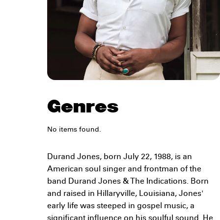
Genres
No items found.
Durand Jones, born July 22, 1988, is an
American soul singer and frontman of the
band Durand Jones & The Indications. Born
and raised in Hillaryville, Louisiana, Jones'
early life was steeped in gospel music, a
significant influence on his soulful sound. He