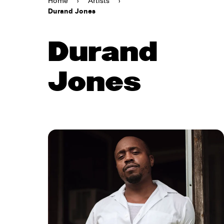
Home
›
Artists
›
Durand Jones
Durand
Jones