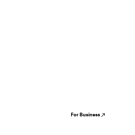
Guides
Jampack
Festivals
Events
Genres
About us
Venues
Reviews
States
Careers
Cities
For Business