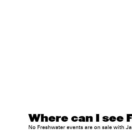
Where can I see 
No Freshwater events are on sale with 