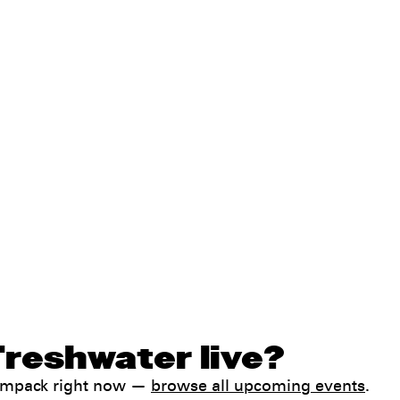
Freshwater live?
Jampack right now —
browse all upcoming events
.