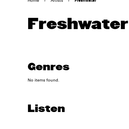
Home
›
Artists
›
Freshwater
Freshwater
Genres
No items found.
Listen