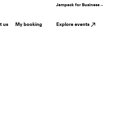
Jampack for Business
→
My booking
Explore events
t us