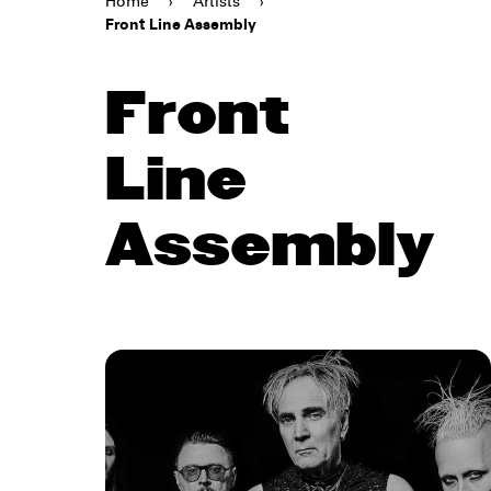
Home
›
Artists
›
Front Line Assembly
Front
Line
Assembly