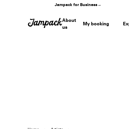
Jampack for Business
→
About
My booking
Ex
us