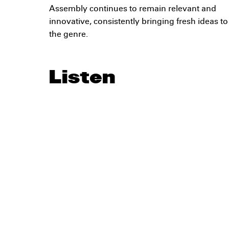
Assembly continues to remain relevant and
innovative, consistently bringing fresh ideas to
the genre.
Listen