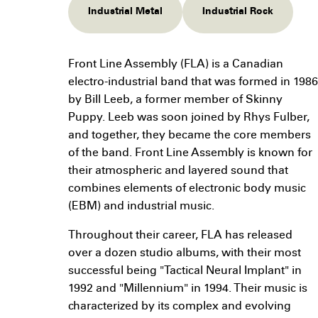
Industrial Metal
Industrial Rock
Front Line Assembly (FLA) is a Canadian
electro-industrial band that was formed in 1986
by Bill Leeb, a former member of Skinny
Puppy. Leeb was soon joined by Rhys Fulber,
and together, they became the core members
of the band. Front Line Assembly is known for
their atmospheric and layered sound that
combines elements of electronic body music
(EBM) and industrial music.
Throughout their career, FLA has released
over a dozen studio albums, with their most
successful being "Tactical Neural Implant" in
1992 and "Millennium" in 1994. Their music is
characterized by its complex and evolving