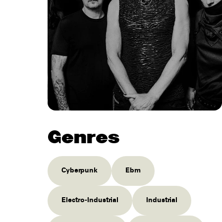
Genres
Cyberpunk
Ebm
Electro-Industrial
Industrial