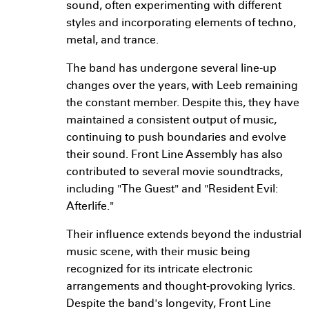
sound, often experimenting with different
styles and incorporating elements of techno,
metal, and trance.
The band has undergone several line-up
changes over the years, with Leeb remaining
the constant member. Despite this, they have
maintained a consistent output of music,
continuing to push boundaries and evolve
their sound. Front Line Assembly has also
contributed to several movie soundtracks,
including "The Guest" and "Resident Evil:
Afterlife."
Their influence extends beyond the industrial
music scene, with their music being
recognized for its intricate electronic
arrangements and thought-provoking lyrics.
Despite the band's longevity, Front Line