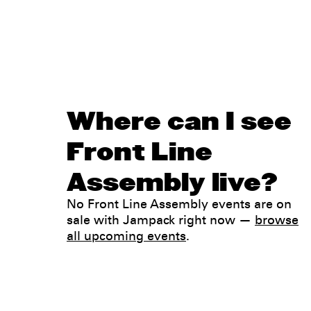
Where can I see
Front Line
Assembly live?
No Front Line Assembly events are on
sale with Jampack right now —
browse
all upcoming events
.