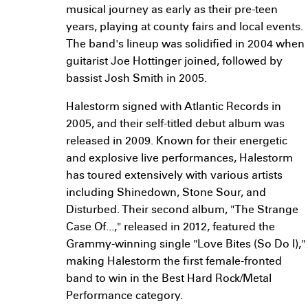
musical journey as early as their pre-teen
years, playing at county fairs and local events.
The band's lineup was solidified in 2004 when
guitarist Joe Hottinger joined, followed by
bassist Josh Smith in 2005.
Halestorm signed with Atlantic Records in
2005, and their self-titled debut album was
released in 2009. Known for their energetic
and explosive live performances, Halestorm
has toured extensively with various artists
including Shinedown, Stone Sour, and
Disturbed. Their second album, "The Strange
Case Of...," released in 2012, featured the
Grammy-winning single "Love Bites (So Do I),"
making Halestorm the first female-fronted
band to win in the Best Hard Rock/Metal
Performance category.