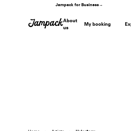
Jampack for Business
→
About
My booking
Ex
us