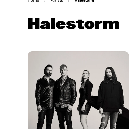
Home
›
Artists
›
Halestorm
Halestorm