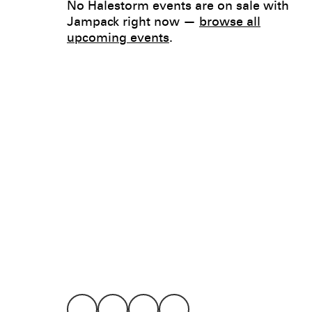
No Halestorm events are on sale with
Jampack right now —
browse all
upcoming events
.
Legal
Privacy
Terms
Go all in. Save on it, too.
Booking
Layaway