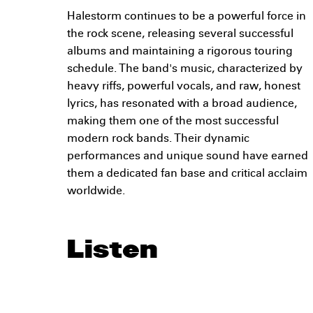
Halestorm continues to be a powerful force in
the rock scene, releasing several successful
albums and maintaining a rigorous touring
schedule. The band's music, characterized by
heavy riffs, powerful vocals, and raw, honest
lyrics, has resonated with a broad audience,
making them one of the most successful
modern rock bands. Their dynamic
performances and unique sound have earned
them a dedicated fan base and critical acclaim
worldwide.
Listen