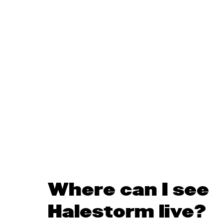
Where can I see
Halestorm live?