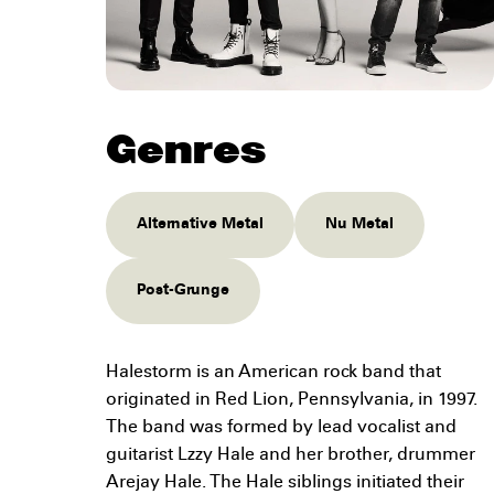
Genres
Alternative Metal
Nu Metal
Post-Grunge
Halestorm is an American rock band that
originated in Red Lion, Pennsylvania, in 1997.
The band was formed by lead vocalist and
guitarist Lzzy Hale and her brother, drummer
Arejay Hale. The Hale siblings initiated their