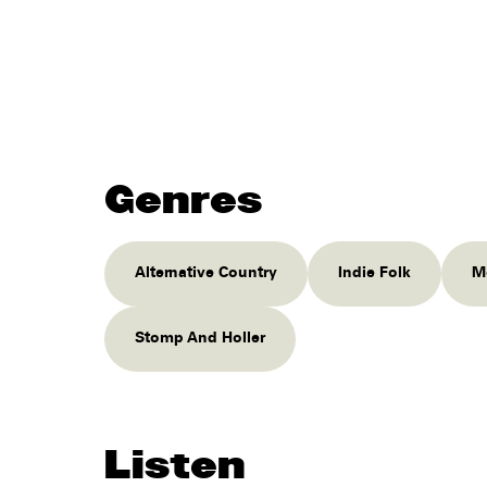
Genres
Alternative Country
Indie Folk
M
Stomp And Holler
Listen