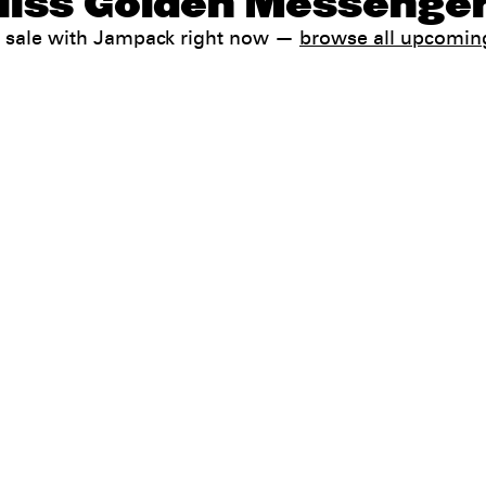
Hiss Golden Messenger
 sale with Jampack right now —
browse all upcomin
Help
FAQ
My booking
 conditions
Contact us
 Terms & Conditions
preferences