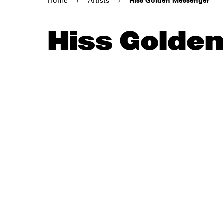
Home
›
Artists
›
Hiss Golden Messenger
Hiss Golde