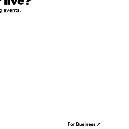
 live?
g events
.
Guides
Jampack
Festivals
Events
Genres
About us
Venues
Reviews
States
Careers
Cities
For Business