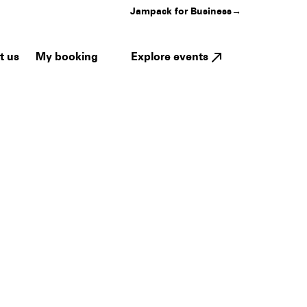
Jampack for Business
→
My booking
Explore events
t us