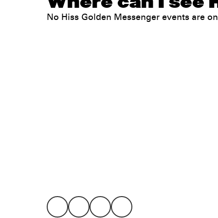
Where can I see 
No Hiss Golden Messenger events are on
Legal
Privacy
Terms
Go all in. Save on it, too.
Booking
Layaway
Cookie 