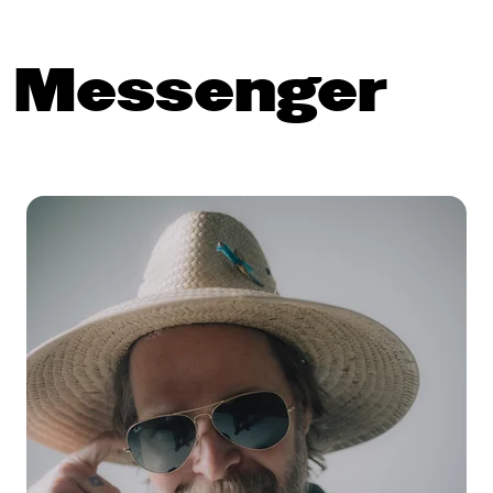
n Messenger