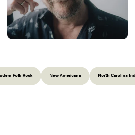
odern Folk Rock
New Americana
North Carolina In