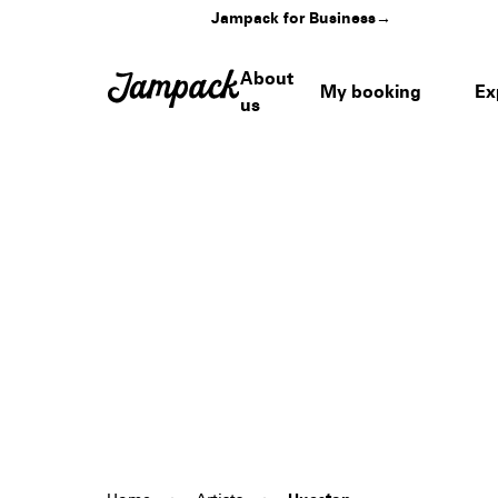
Jampack for Business
→
About
My booking
Ex
us