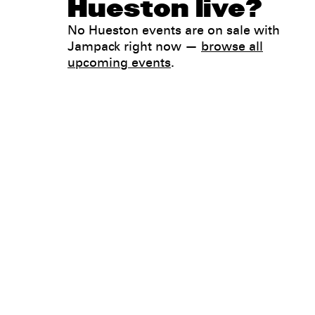
Hueston live?
No Hueston events are on sale with
Jampack right now —
browse all
upcoming events
.
Legal
Privacy
Terms
Go all in. Save on it, too.
Booking