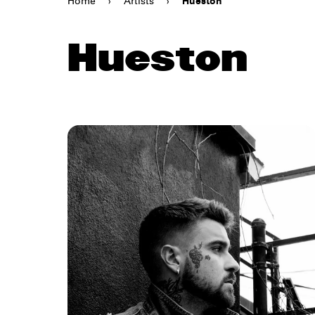
Home
›
Artists
›
Hueston
Hueston