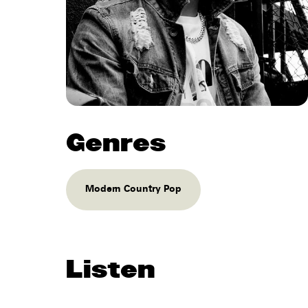
Genres
Modern Country Pop
Listen