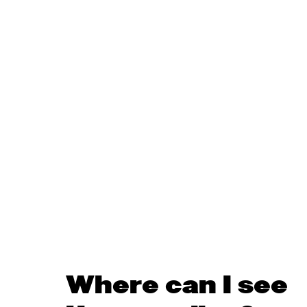
Where can I see