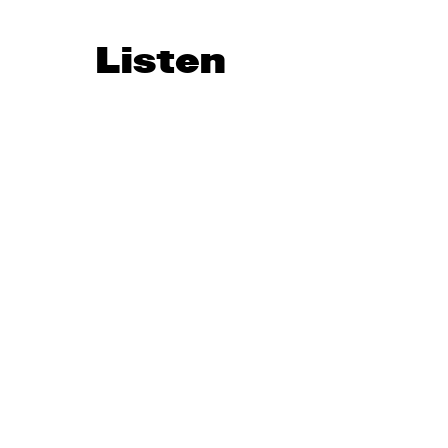
Listen