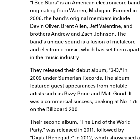
"I See Stars" is an American electronicore band
originating from Warren, Michigan. Formed in
2006, the band's original members include
Devin Oliver, Brent Allen, Jeff Valentine, and
brothers Andrew and Zach Johnson. The
band's unique sound is a fusion of metalcore
and electronic music, which has set them apart
in the music industry.
They released their debut album, "3-D," in
2009 under Sumerian Records. The album
featured guest appearances from notable
artists such as Bizzy Bone and Matt Good. It
was a commercial success, peaking at No. 176
on the Billboard 200.
Their second album, "The End of the World
Party," was released in 2011, followed by
"Digital Renegade" in 2012, which showcased a