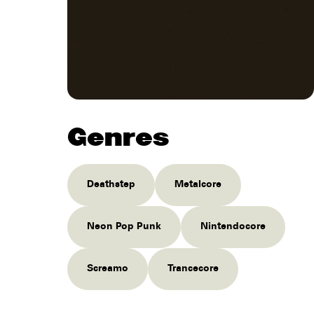
Genres
Deathstep
Metalcore
Neon Pop Punk
Nintendocore
Screamo
Trancecore