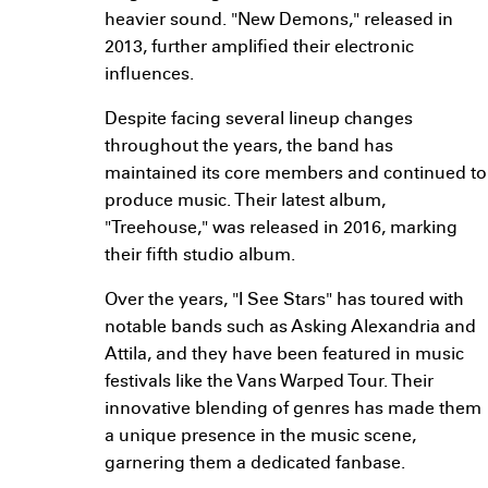
heavier sound. "New Demons," released in
2013, further amplified their electronic
influences.
Despite facing several lineup changes
throughout the years, the band has
maintained its core members and continued to
produce music. Their latest album,
"Treehouse," was released in 2016, marking
their fifth studio album.
Over the years, "I See Stars" has toured with
notable bands such as Asking Alexandria and
Attila, and they have been featured in music
festivals like the Vans Warped Tour. Their
innovative blending of genres has made them
a unique presence in the music scene,
garnering them a dedicated fanbase.