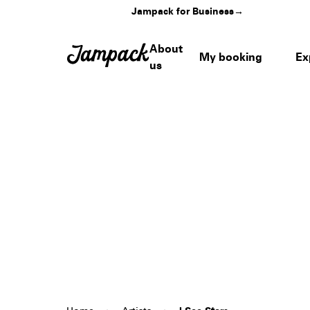
Jampack for Business
→
About
My booking
Ex
us