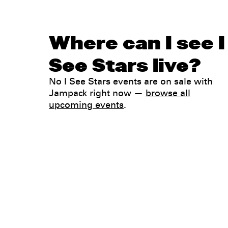
Where can I see I
See Stars live?
No I See Stars events are on sale with
Jampack right now —
browse all
upcoming events
.