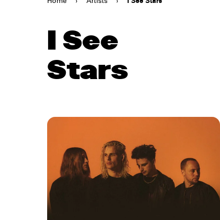
Home
›
Artists
›
I See Stars
I See
Stars