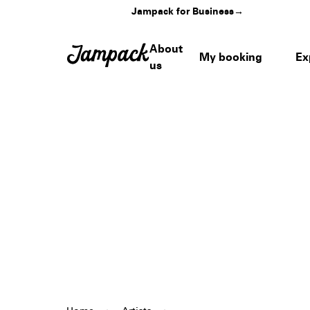
Jampack for Business
→
About
My booking
Ex
us