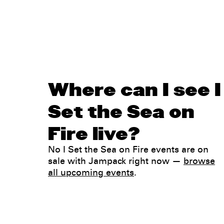
Where can I see I
Set the Sea on
Fire live?
No I Set the Sea on Fire events are on
sale with Jampack right now —
browse
all upcoming events
.