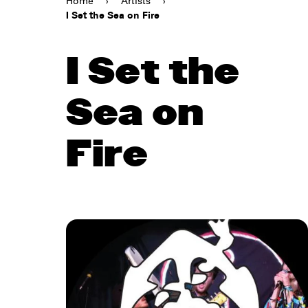
Home
›
Artists
›
I Set the Sea on Fire
I Set the
Sea on
Fire