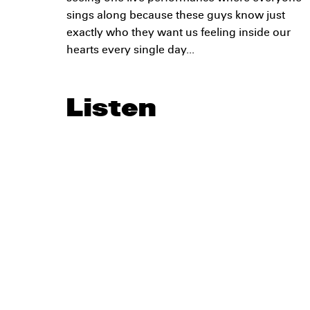
sings along because these guys know just
exactly who they want us feeling inside our
hearts every single day...
Listen