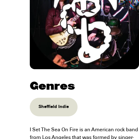
Genres
Sheffield Indie
I Set The Sea On Fire is an American rock band
from Los Angeles that was formed by singer-