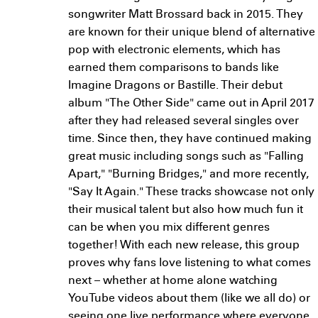
songwriter Matt Brossard back in 2015. They
are known for their unique blend of alternative
pop with electronic elements, which has
earned them comparisons to bands like
Imagine Dragons or Bastille. Their debut
album "The Other Side" came out in April 2017
after they had released several singles over
time. Since then, they have continued making
great music including songs such as "Falling
Apart," "Burning Bridges," and more recently,
"Say It Again." These tracks showcase not only
their musical talent but also how much fun it
can be when you mix different genres
together! With each new release, this group
proves why fans love listening to what comes
next – whether at home alone watching
YouTube videos about them (like we all do) or
seeing one live performance where everyone