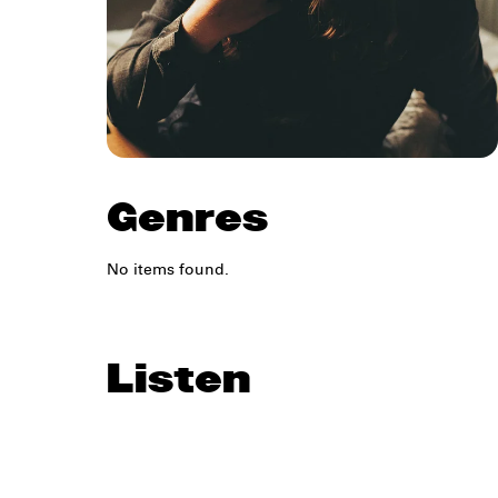
Genres
No items found.
Listen