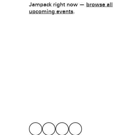
Jampack right now —
browse all
upcoming events
.
Legal
Privacy
Terms
Go all in. Save on it, too.
Booking
Layaway
Cookie 