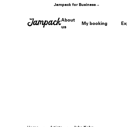
Jampack for Business
→
About
My booking
Ex
us