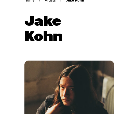
Home
›
Artists
›
Jake Kohn
Jake
Kohn