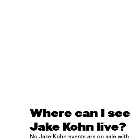
Where can I see
Jake Kohn live?
No Jake Kohn events are on sale with