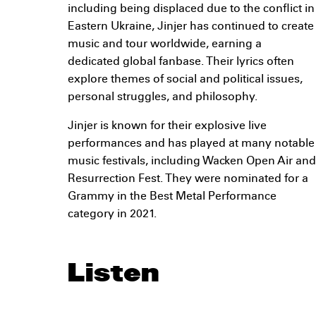
including being displaced due to the conflict in
Eastern Ukraine, Jinjer has continued to create
music and tour worldwide, earning a
dedicated global fanbase. Their lyrics often
explore themes of social and political issues,
personal struggles, and philosophy.
Jinjer is known for their explosive live
performances and has played at many notable
music festivals, including Wacken Open Air and
Resurrection Fest. They were nominated for a
Grammy in the Best Metal Performance
category in 2021.
Listen