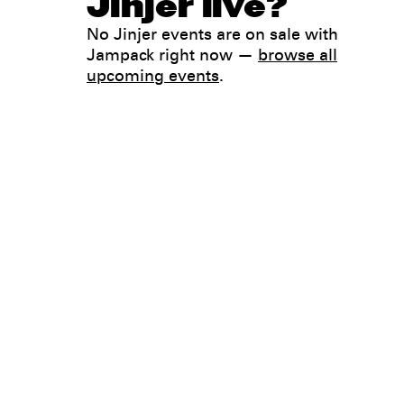
Jinjer live?
No Jinjer events are on sale with
Jampack right now —
browse all
upcoming events
.
Legal
Privacy
Terms
Go all in. Save on it, too.
Booking