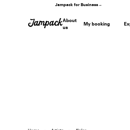
Jampack for Business
→
About
My booking
Ex
us