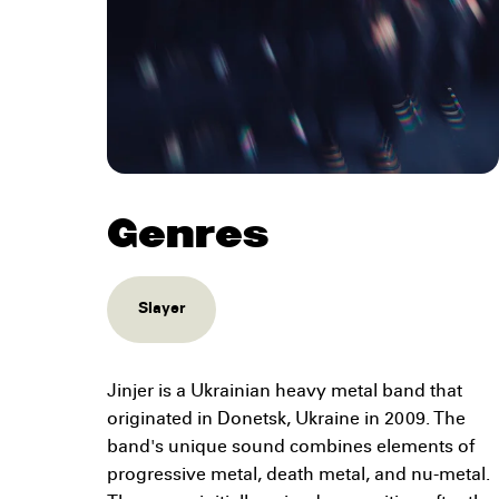
Genres
Slayer
Jinjer is a Ukrainian heavy metal band that
originated in Donetsk, Ukraine in 2009. The
band's unique sound combines elements of
progressive metal, death metal, and nu-metal.