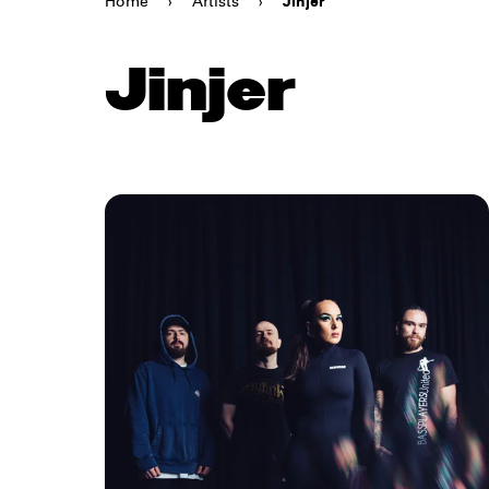
Home
›
Artists
›
Jinjer
Jinjer