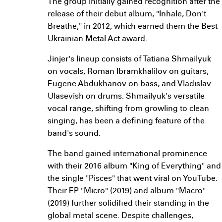
The group initially gained recognition after the
release of their debut album, "Inhale, Don't
Breathe," in 2012, which earned them the Best
Ukrainian Metal Act award.
Jinjer's lineup consists of Tatiana Shmailyuk
on vocals, Roman Ibramkhalilov on guitars,
Eugene Abdukhanov on bass, and Vladislav
Ulasevish on drums. Shmailyuk's versatile
vocal range, shifting from growling to clean
singing, has been a defining feature of the
band's sound.
The band gained international prominence
with their 2016 album "King of Everything" and
the single "Pisces" that went viral on YouTube.
Their EP "Micro" (2019) and album "Macro"
(2019) further solidified their standing in the
global metal scene. Despite challenges,