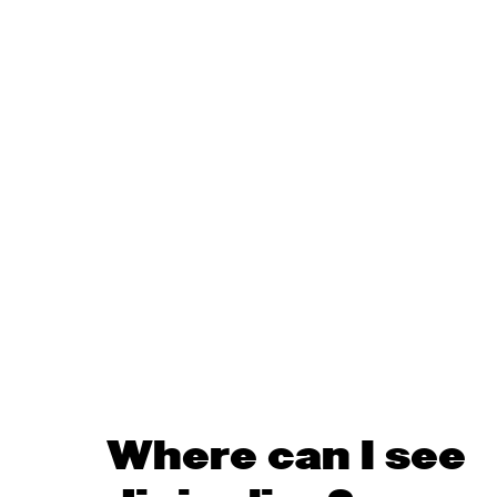
Where can I see