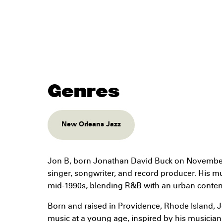
Genres
New Orleans Jazz
Jon B, born Jonathan David Buck on November 
singer, songwriter, and record producer. His mus
mid-1990s, blending R&B with an urban contem
Born and raised in Providence, Rhode Island, 
music at a young age, inspired by his musician f