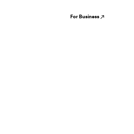
Venues
Reviews
States
Careers
Cities
For Business