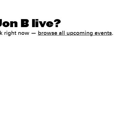
on B live?
ck right now —
browse all upcoming events
.
Help
FAQ
My booking