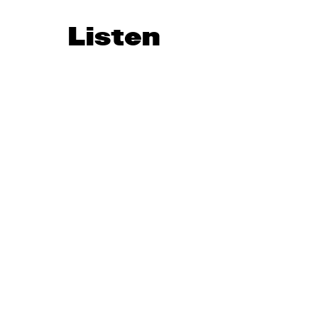
Listen