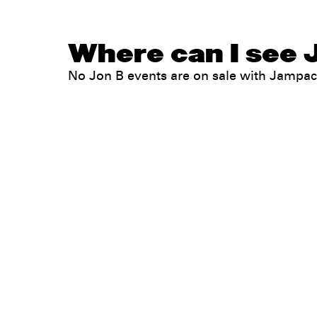
Where can I see J
No Jon B events are on sale with Jampa
Legal
Privacy
Terms
Go all in. Save on it, too.