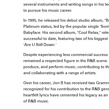
several instruments and writing songs in his 
to pursue his music career.
In 1995, he released his debut studio album, "
Platinum status, led by the popular single 'So
Babyface. His second album, "Cool Relax," rele
successful to date, featuring two of his bigges
'Are U Still Down.'
Despite experiencing less commercial success 
remained a respected figure in the R&B scene. 
produce, and perform music, contributing to th
and collaborating with a range of artists.
Over his career, Jon B has received two Gra
recognized for his contribution to the R&B genr
heartfelt lyrics have cemented his legacy as an 
of R&B music.