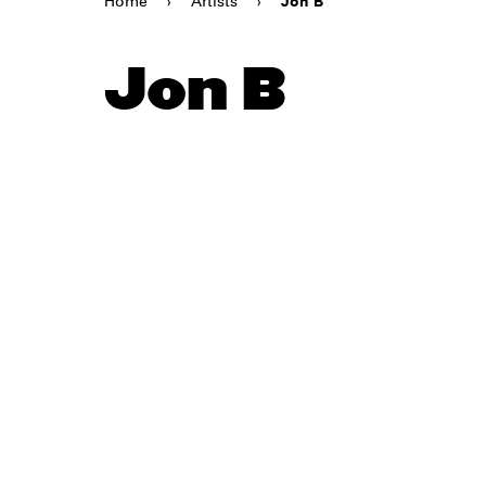
Home
›
Artists
›
Jon B
Jon B