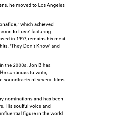
teens, he moved to Los Angeles
Bonafide," which achieved
meone to Love' featuring
ased in 1997, remains his most
t hits, 'They Don't Know' and
in the 2000s, Jon B has
He continues to write,
e soundtracks of several films
mmy nominations and has been
e. His soulful voice and
influential figure in the world