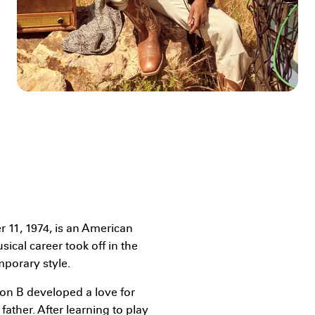
11, 1974, is an American
ical career took off in the
porary style.
Jon B developed a love for
ather. After learning to play