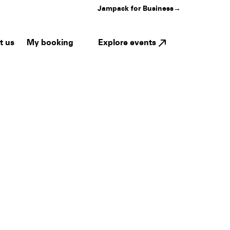
Jampack for Business
→
My booking
Explore events
t us