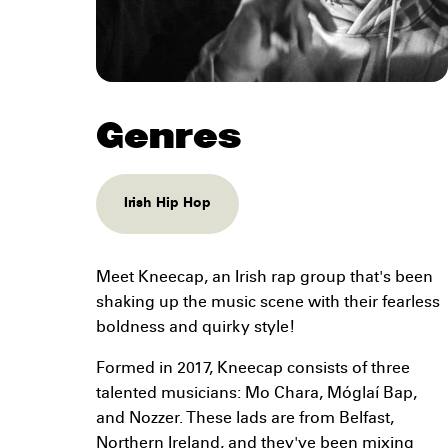
Genres
Irish Hip Hop
Meet Kneecap, an Irish rap group that's been
shaking up the music scene with their fearless
boldness and quirky style!
Formed in 2017, Kneecap consists of three
talented musicians: Mo Chara, Móglaí Bap,
and Nozzer. These lads are from Belfast,
Northern Ireland, and they've been mixing