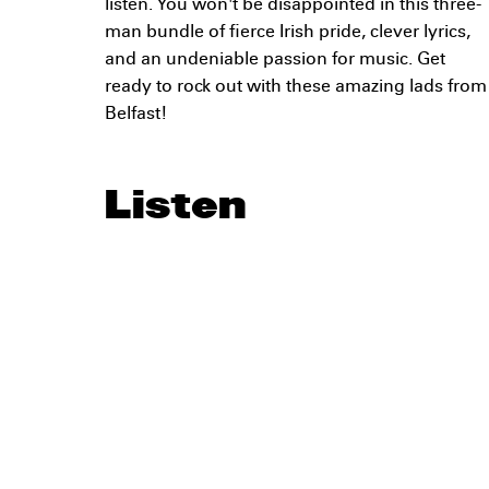
listen. You won't be disappointed in this three-
man bundle of fierce Irish pride, clever lyrics,
and an undeniable passion for music. Get
ready to rock out with these amazing lads from
Belfast!
Listen