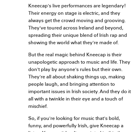
Kneecap's live performances are legendary!
Their energy on stage is electric, and they
always get the crowd moving and grooving.
They've toured across Ireland and beyond,
spreading their unique blend of Irish rap and
showing the world what they're made of.
But the real magic behind Kneecap is their
unapologetic approach to music and life. They
don't play by anyone's rules but their own.
They're all about shaking things up, making
people laugh, and bringing attention to
important issues in Irish society. And they do it
all with a twinkle in their eye and a touch of
mischief.
So, if you're looking for music that's bold,
funny, and powerfully Irish, give Kneecap a