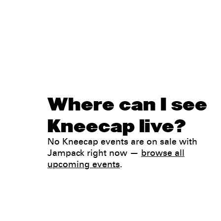
Where can I see
Kneecap live?
No Kneecap events are on sale with
Jampack right now —
browse all
upcoming events
.