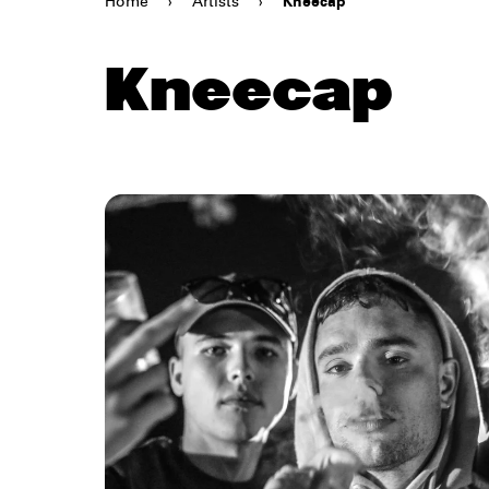
Home
›
Artists
›
Kneecap
Kneecap