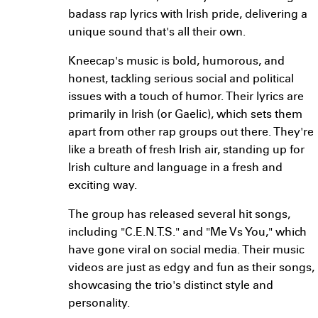
badass rap lyrics with Irish pride, delivering a
unique sound that's all their own.
Kneecap's music is bold, humorous, and
honest, tackling serious social and political
issues with a touch of humor. Their lyrics are
primarily in Irish (or Gaelic), which sets them
apart from other rap groups out there. They're
like a breath of fresh Irish air, standing up for
Irish culture and language in a fresh and
exciting way.
The group has released several hit songs,
including "C.E.N.T.S." and "Me Vs You," which
have gone viral on social media. Their music
videos are just as edgy and fun as their songs,
showcasing the trio's distinct style and
personality.