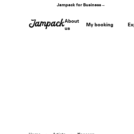
Jampack for Business
→
About
My booking
Ex
us