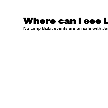
Where can I see L
No Limp Bizkit events are on sale with 
Legal
Privacy
Terms