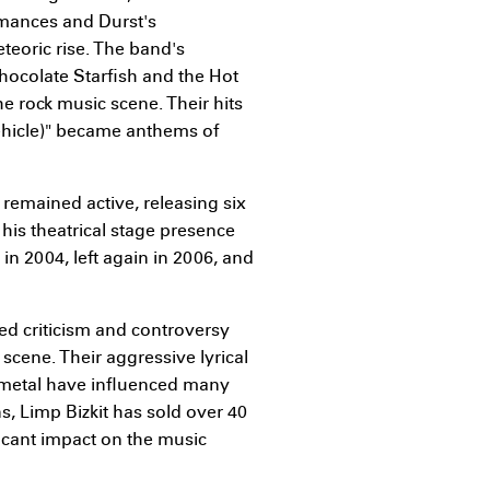
ormances and Durst's
teoric rise. The band's
hocolate Starfish and the Hot
he rock music scene. Their hits
 Vehicle)" became anthems of
 remained active, releasing six
his theatrical stage presence
in 2004, left again in 2006, and
ed criticism and controversy
scene. Their aggressive lyrical
 metal have influenced many
, Limp Bizkit has sold over 40
ficant impact on the music