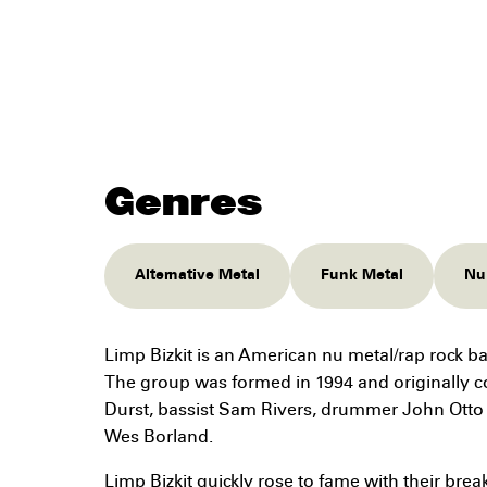
Genres
Alternative Metal
Funk Metal
Nu
Limp Bizkit is an American nu metal/rap rock ba
The group was formed in 1994 and originally co
Durst, bassist Sam Rivers, drummer John Otto (
Wes Borland.
Limp Bizkit quickly rose to fame with their bre