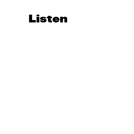
Listen