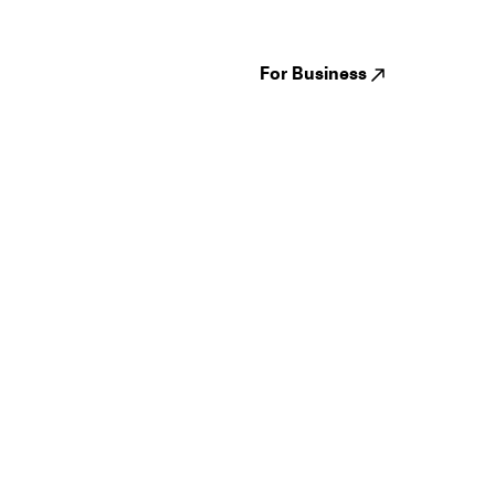
Venues
Reviews
States
Careers
Cities
For Business