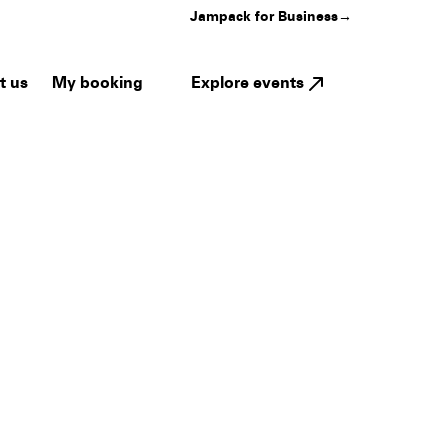
Jampack for Business
→
My booking
Explore events
t us