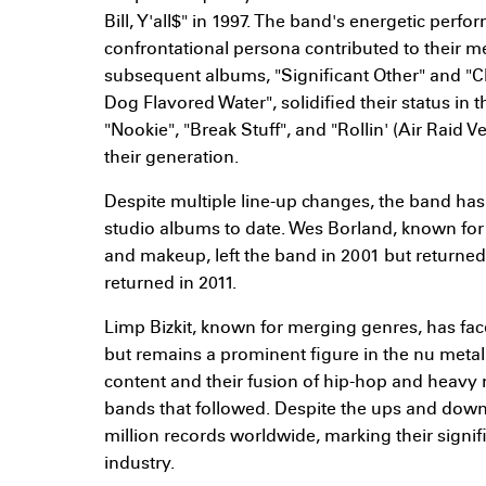
Bill, Y'all$" in 1997. The band's energetic perf
confrontational persona contributed to their me
subsequent albums, "Significant Other" and "C
Dog Flavored Water", solidified their status in t
"Nookie", "Break Stuff", and "Rollin' (Air Raid
their generation.
Despite multiple line-up changes, the band has
studio albums to date. Wes Borland, known for 
and makeup, left the band in 2001 but returned 
returned in 2011.
Limp Bizkit, known for merging genres, has fac
but remains a prominent figure in the nu metal 
content and their fusion of hip-hop and heavy
bands that followed. Despite the ups and downs
million records worldwide, marking their signi
industry.