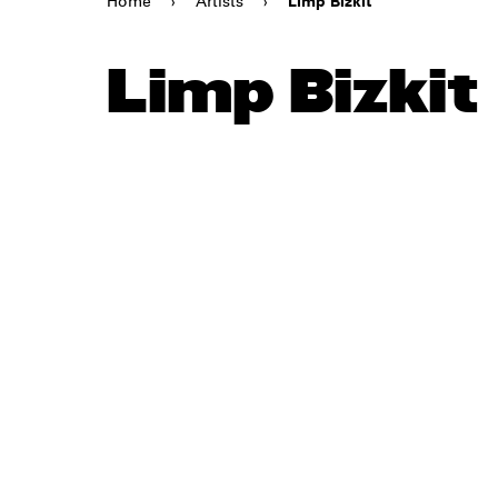
Home
›
Artists
›
Limp Bizkit
Limp Bizkit