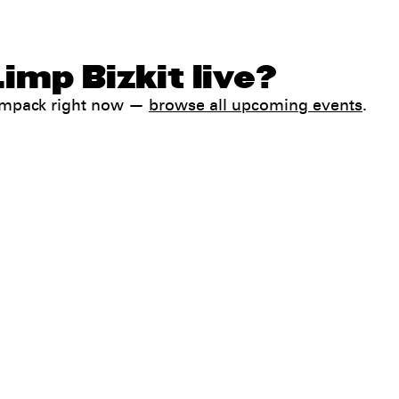
imp Bizkit live?
Jampack right now —
browse all upcoming events
.
Help
FAQ
My booking