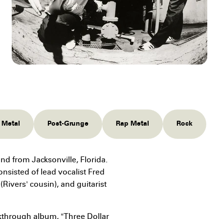
 Metal
Post-Grunge
Rap Metal
Rock
nd from Jacksonville, Florida.
nsisted of lead vocalist Fred
Rivers' cousin), and guitarist
akthrough album, "Three Dollar