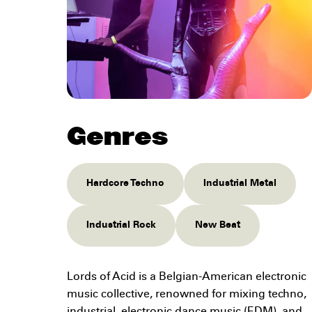
Genres
Hardcore Techno
Industrial Metal
Industrial Rock
New Beat
Lords of Acid is a Belgian-American electronic
music collective, renowned for mixing techno,