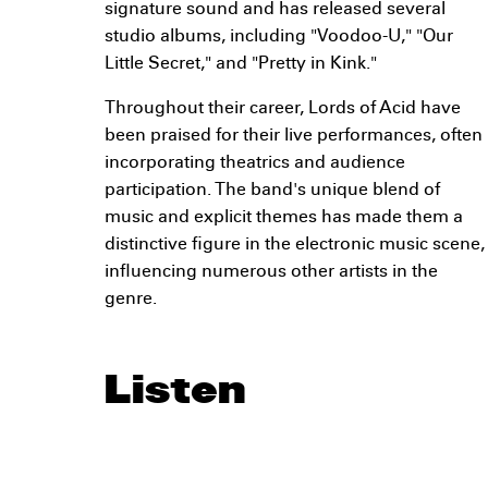
signature sound and has released several
studio albums, including "Voodoo-U," "Our
Little Secret," and "Pretty in Kink."
Throughout their career, Lords of Acid have
been praised for their live performances, often
incorporating theatrics and audience
participation. The band's unique blend of
music and explicit themes has made them a
distinctive figure in the electronic music scene,
influencing numerous other artists in the
genre.
Listen