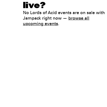
live?
No Lords of Acid events are on sale with
Jampack right now —
browse all
upcoming events
.
Legal
Privacy
Terms
Go all in. Save on it, too.