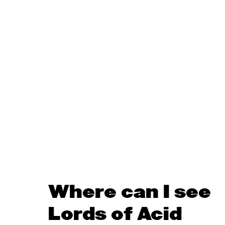
Where can I see
Lords of Acid