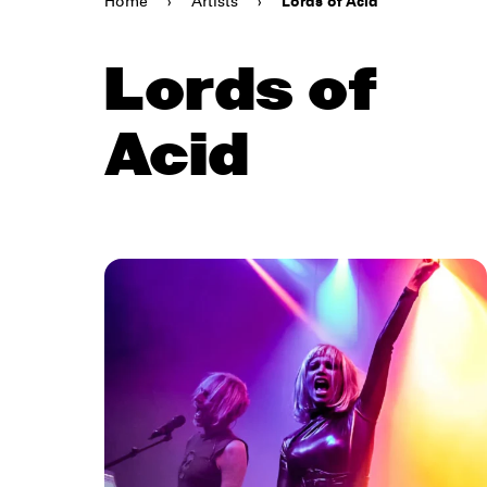
Home
›
Artists
›
Lords of Acid
Lords of
Acid