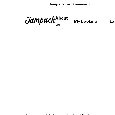
Jampack for Business
→
About
My booking
Ex
us