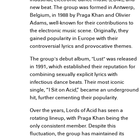
industrial, electronic dance music (EDM), and
new beat. The group was formed in Antwerp,
Belgium, in 1988 by Praga Khan and Olivier
Adams, well-known for their contributions to
the electronic music scene. Originally, they
gained popularity in Europe with their
controversial lyrics and provocative themes.
The group's debut album, "Lust" was released
in 1991, which established their reputation for
combining sexually explicit lyrics with
infectious dance beats. Their most iconic
single, “I Sit on Acid,” became an underground
hit, further cementing their popularity.
Over the years, Lords of Acid has seen a
rotating lineup, with Praga Khan being the
only consistent member. Despite this
fluctuation, the group has maintained its