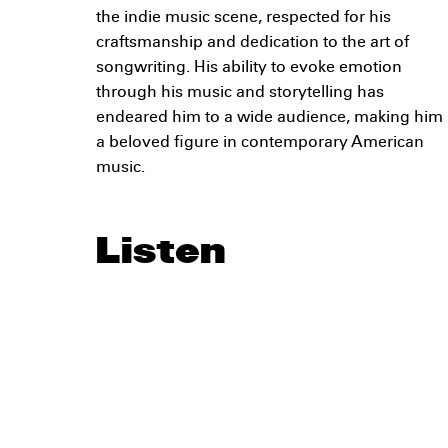
the indie music scene, respected for his
craftsmanship and dedication to the art of
songwriting. His ability to evoke emotion
through his music and storytelling has
endeared him to a wide audience, making him
a beloved figure in contemporary American
music.
Listen