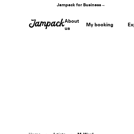
Jampack for Business
→
About
My booking
Ex
us