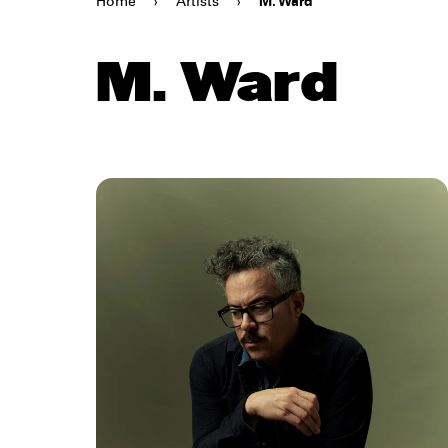
Home
›
Artists
›
M. Ward
M. Ward