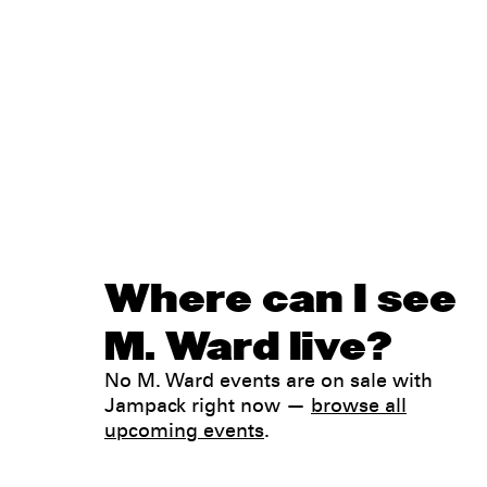
Where can I see
M. Ward live?
No M. Ward events are on sale with
Jampack right now —
browse all
upcoming events
.