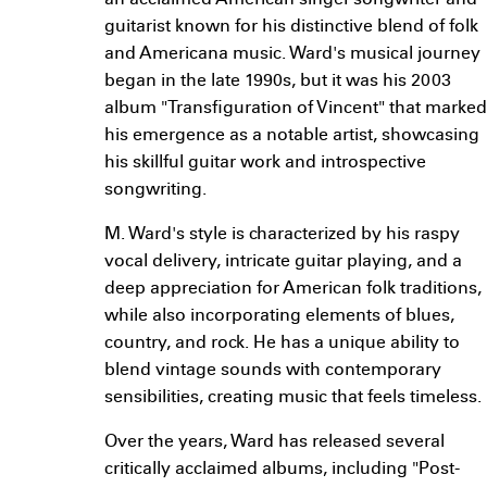
an acclaimed American singer-songwriter and
guitarist known for his distinctive blend of folk
and Americana music. Ward's musical journey
began in the late 1990s, but it was his 2003
album "Transfiguration of Vincent" that marked
his emergence as a notable artist, showcasing
his skillful guitar work and introspective
songwriting.
M. Ward's style is characterized by his raspy
vocal delivery, intricate guitar playing, and a
deep appreciation for American folk traditions,
while also incorporating elements of blues,
country, and rock. He has a unique ability to
blend vintage sounds with contemporary
sensibilities, creating music that feels timeless.
Over the years, Ward has released several
critically acclaimed albums, including "Post-