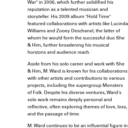
War" in 2006, which further solidified his
reputation as a talented musician and
storyteller. His 2009 album "Hold Time"
featured collaborations with artists like Lucinda
Williams and Zooey Deschanel, the latter of
whom he would form the successful duo She
& Him, further broadening his musical
horizons and audience reach.
Aside from his solo career and work with She
& Him, M. Ward is known for his collaborations
with other artists and contributions to various
projects, including the supergroup Monsters
of Folk. Despite his diverse ventures, Ward's
solo work remains deeply personal and
reflective, often exploring themes of love, loss,
and the passage of time.
M. Ward continues to be an influential figure in