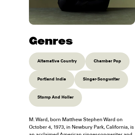
Genres
Alternative Country
Chamber Pop
Portland Indie
Singer-Songwriter
Stomp And Holler
M. Ward, born Matthew Stephen Ward on
October 4, 1973, in Newbury Park, California, is