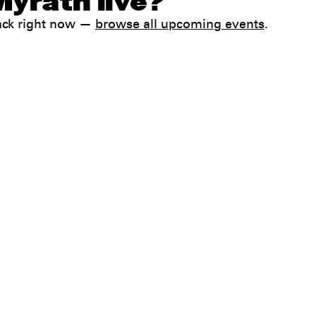
Myrath live?
ack right now —
browse all upcoming events
.
Help
FAQ
My booking
 conditions
Contact us
 Terms & Conditions
preferences