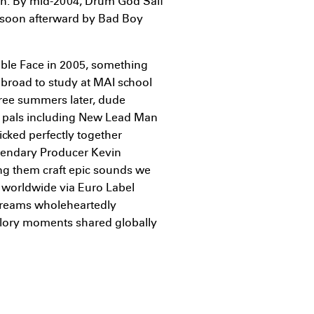
own. By mid-2004, Drum God Saif
d soon afterward by Bad Boy
ouble Face in 2005, something
road to study at MAI school
hree summers later, dude
al pals including New Lead Man
icked perfectly together
gendary Producer Kevin
ng them craft epic sounds we
 worldwide via Euro Label
dreams wholeheartedly
 glory moments shared globally