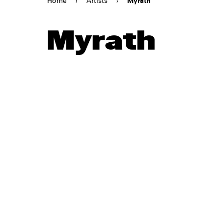
Home
›
Artists
›
Myrath
Myrath