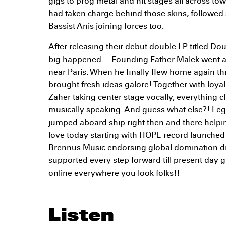
gigs to prog metal and hit stages all across t
had taken charge behind those skins, followe
Bassist Anis joining forces too.
After releasing their debut double LP titled D
big happened… Founding Father Malek went ab
near Paris. When he finally flew home again t
brought fresh ideas galore! Together with loy
Zaher taking center stage vocally, everything cl
musically speaking. And guess what else?! Le
jumped aboard ship right then and there helpi
love today starting with HOPE record launched
Brennus Music endorsing global domination 
supported every step forward till present day
online everywhere you look folks!!
Listen