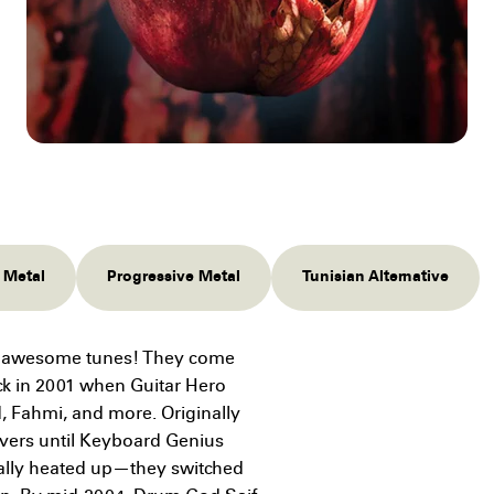
l Metal
Progressive Metal
Tunisian Alternative
ng awesome tunes! They come
ack in 2001 when Guitar Hero
d, Fahmi, and more. Originally
vers until Keyboard Genius
ally heated up—they switched