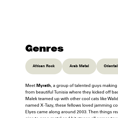
Genres
African Rock
Arab Metal
Orienta
Meet
Myrath
, a group of talented guys maki
from beautiful Tunisia where they kicked off b
Malek teamed up with other cool cats like Wali
named X-Tazy, these fellows loved jamming co
Elyes came along around 2003. Then things re