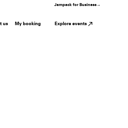
Jampack for Business
→
My booking
Explore events
t us