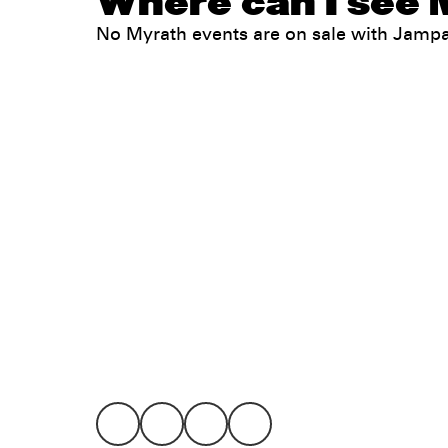
Where can I see 
No Myrath events are on sale with Jamp
Legal
Privacy
Terms
Go all in. Save on it, too.
Booking
Layaway
Cookie 