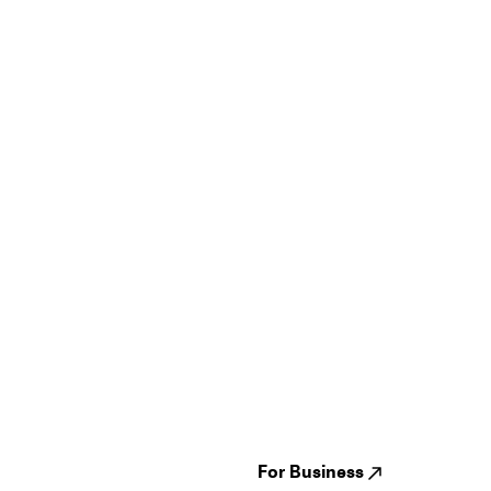
Guides
Jampack
Festivals
Events
Genres
About us
Venues
Reviews
States
Careers
Cities
For Business