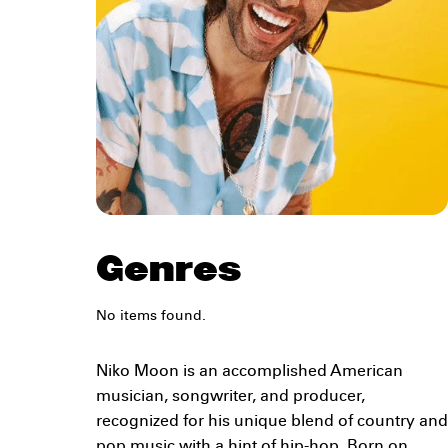
Genres
No items found.
Niko Moon is an accomplished American
musician, songwriter, and producer,
recognized for his unique blend of country and
pop music with a hint of hip-hop. Born on