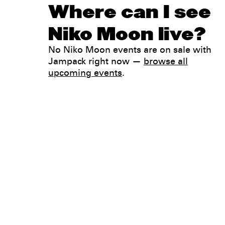
Where can I see
Niko Moon live?
No Niko Moon events are on sale with
Jampack right now —
browse all
upcoming events
.
Legal
Privacy