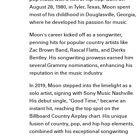
August 28, 1980, in Tyler, Texas, Moon spent
most of his childhood in Douglasville, Georgia,
where he developed his passion for music.
Moon's career kicked off as a songwriter,
penning hits for popular country artists like
Zac Brown Band, Rascal Flatts, and Dierks
Bentley. His songwriting prowess earned him
several Grammy nominations, enhancing his
reputation in the music industry.
In 2019, Moon stepped into the limelight as a
solo artist, signing with Sony Music Nashville.
His debut single, "Good Time," became an
instant hit, reaching the top spot on the
Billboard Country Airplay chart. His unique
fusion of country, pop, and hip-hop elements,
combined with his exceptional songwriting