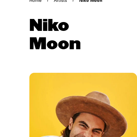
Home
›
Artists
›
Niko Moon
Niko
Moon