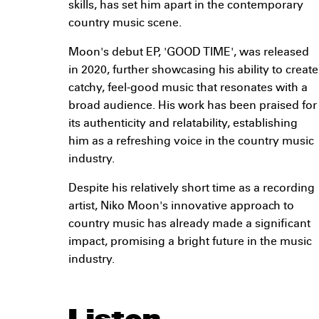
skills, has set him apart in the contemporary
country music scene.
Moon's debut EP, 'GOOD TIME', was released
in 2020, further showcasing his ability to create
catchy, feel-good music that resonates with a
broad audience. His work has been praised for
its authenticity and relatability, establishing
him as a refreshing voice in the country music
industry.
Despite his relatively short time as a recording
artist, Niko Moon's innovative approach to
country music has already made a significant
impact, promising a bright future in the music
industry.