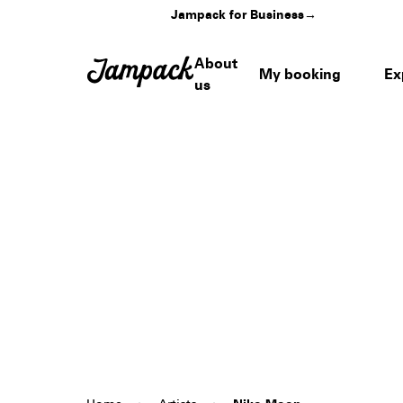
Jampack for Business
→
About
My booking
Ex
us