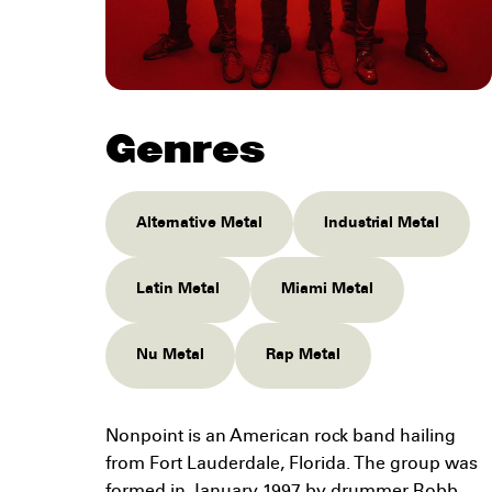
Genres
Alternative Metal
Industrial Metal
Latin Metal
Miami Metal
Nu Metal
Rap Metal
Nonpoint is an American rock band hailing
from Fort Lauderdale, Florida. The group was