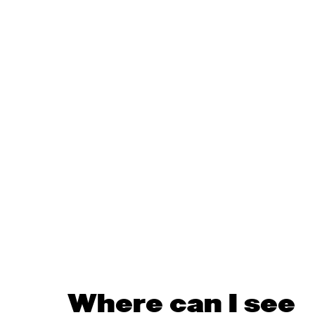
Where can I see