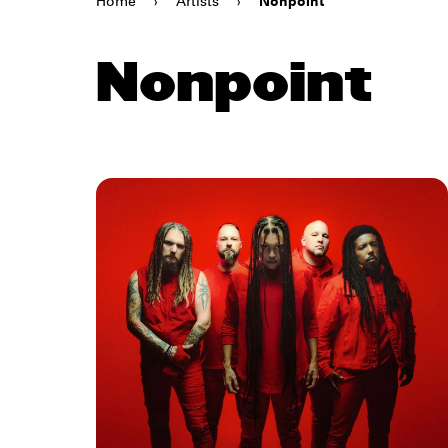
Home
›
Artists
›
Nonpoint
Nonpoint