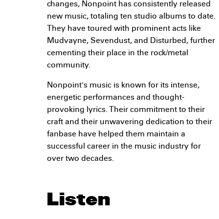
changes, Nonpoint has consistently released
new music, totaling ten studio albums to date.
They have toured with prominent acts like
Mudvayne, Sevendust, and Disturbed, further
cementing their place in the rock/metal
community.
Nonpoint's music is known for its intense,
energetic performances and thought-
provoking lyrics. Their commitment to their
craft and their unwavering dedication to their
fanbase have helped them maintain a
successful career in the music industry for
over two decades.
Listen