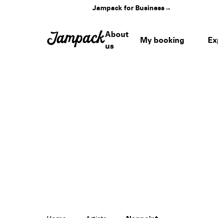
Jampack for Business
→
About
My booking
Ex
us