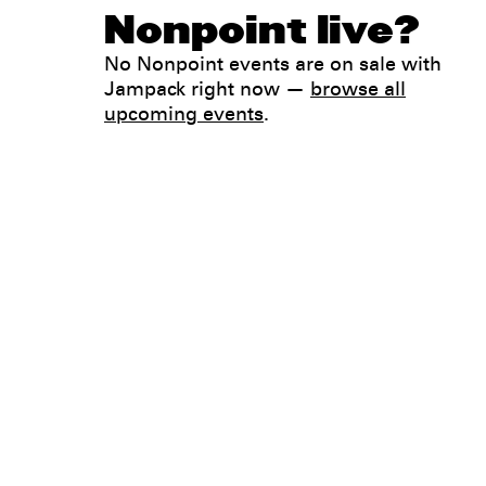
Nonpoint live?
No Nonpoint events are on sale with
Jampack right now —
browse all
upcoming events
.
Legal
Privacy
Terms
Go all in. Save on it, too.