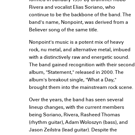
formed in January 1997 by drummer Robb
Rivera and vocalist Elias Soriano, who
continue to be the backbone of the band. The
band's name, Nonpoint, was derived from a
Believer song of the same title.
Nonpoint's music is a potent mix of heavy
rock, nu metal, and alternative metal, imbued
with a distinctively raw and energetic sound.
The band gained recognition with their second
album, "Statement," released in 2000. The
album's breakout single, "What a Day,"
brought them into the mainstream rock scene.
Over the years, the band has seen several
lineup changes, with the current members
being Soriano, Rivera, Rasheed Thomas
(rhythm guitar), Adam Woloszyn (bass), and
Jason Zeilstra (lead guitar). Despite the