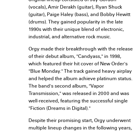
original lineup consisted of Jay Gordon
(vocals), Amir Derakh (guitar), Ryan Shuck
(guitar), Paige Haley (bass), and Bobby Hewitt
(drums). They gained popularity in the late
1990s with their unique blend of electronic,
industrial, and alternative rock music.
Orgy made their breakthrough with the release
of their debut album, "Candyass," in 1998,
which featured their hit cover of New Order's
"Blue Monday." The track gained heavy airplay
and helped the album achieve platinum status.
The band's second album, "Vapor
Transmission," was released in 2000 and was
well-received, featuring the successful single
"Fiction (Dreams in Digital)."
Despite their promising start, Orgy underwent
multiple lineup changes in the following years,