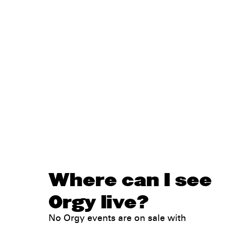
Where can I see
Orgy live?
No Orgy events are on sale with