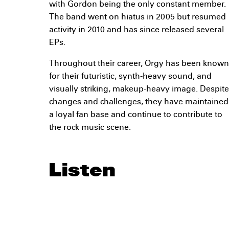
with Gordon being the only constant member.
The band went on hiatus in 2005 but resumed
activity in 2010 and has since released several
EPs.
Throughout their career, Orgy has been known
for their futuristic, synth-heavy sound, and
visually striking, makeup-heavy image. Despite
changes and challenges, they have maintained
a loyal fan base and continue to contribute to
the rock music scene.
Listen