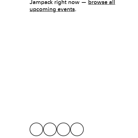
Jampack right now —
browse all
upcoming events
.
Legal
Privacy
Terms
Go all in. Save on it, too.
Booking
Layaway
Cookie 