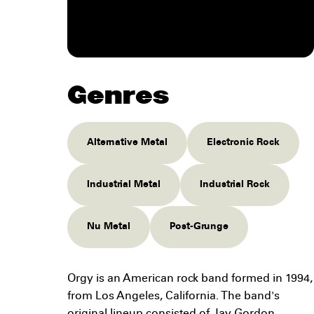
Genres
Alternative Metal
Electronic Rock
Industrial Metal
Industrial Rock
Nu Metal
Post-Grunge
Orgy is an American rock band formed in 1994,
from Los Angeles, California. The band's