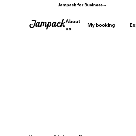
Jampack for Business
→
About
My booking
Ex
us