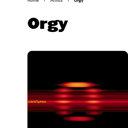
Home
›
Artists
›
Orgy
Orgy