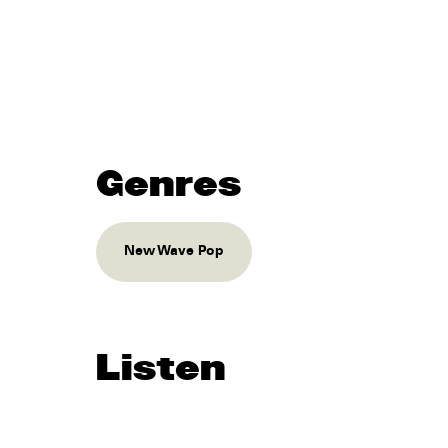
Genres
New Wave Pop
Listen