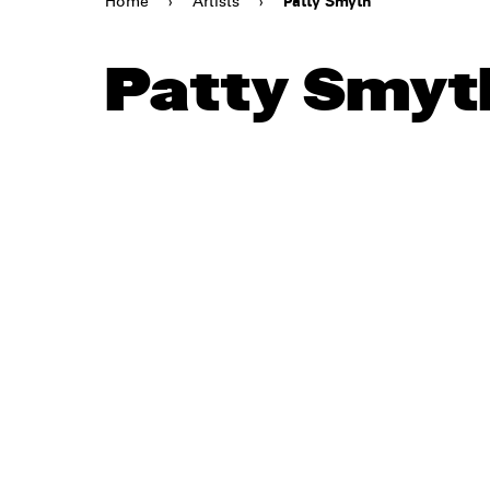
Home
›
Artists
›
Patty Smyth
Patty Smyt