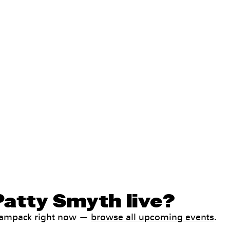
Patty Smyth live?
 Jampack right now —
browse all upcoming events
.