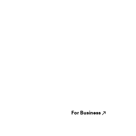
Guides
Jampack
Festivals
Events
Genres
About us
Venues
Reviews
States
Careers
Cities
For Business