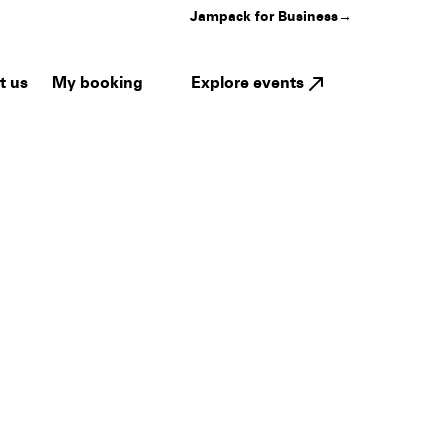
Jampack for Business
→
My booking
Explore events
t us