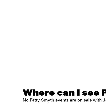
Where can I see 
No Patty Smyth events are on sale with