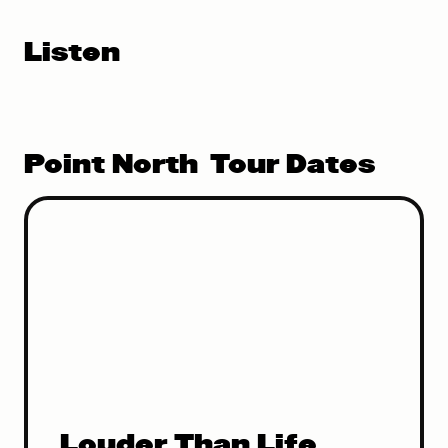
Listen
Point North
Tour Dates
Louder Than Life