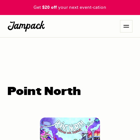
Get
$20 off
your next event-cation
Point North