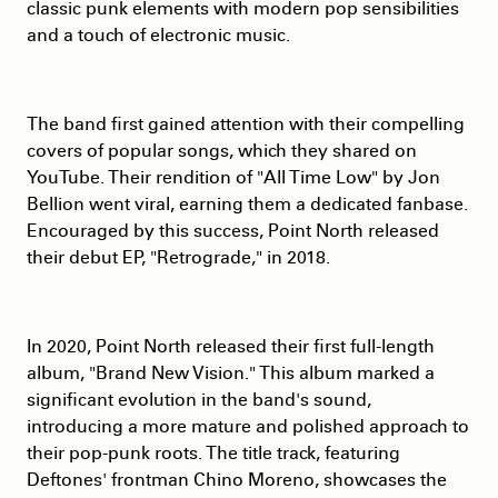
classic punk elements with modern pop sensibilities
and a touch of electronic music.
The band first gained attention with their compelling
covers of popular songs, which they shared on
YouTube. Their rendition of "All Time Low" by Jon
Bellion went viral, earning them a dedicated fanbase.
Encouraged by this success, Point North released
their debut EP, "Retrograde," in 2018.
In 2020, Point North released their first full-length
album, "Brand New Vision." This album marked a
significant evolution in the band's sound,
introducing a more mature and polished approach to
their pop-punk roots. The title track, featuring
Deftones' frontman Chino Moreno, showcases the