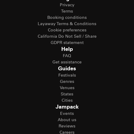
Privacy
Terms
Booking conditions
Layaway Terms & Conditions
Cookie preferences
California Do Not Sell / Share
GDPR statement
Help
FAQ
Get assistance
Guides
Festivals
Genres
Venues
States
Cities
Jampack
Events
About us
Reviews
Careers