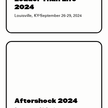
2024
Louisville
,
KY
September 26-29, 2024
Aftershock 2024