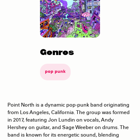
Genres
pop punk
Point North is a dynamic pop-punk band originating
from Los Angeles, California. The group was formed
in 2017, featuring Jon Lundin on vocals, Andy
Hershey on guitar, and Sage Weeber on drums. The
band is known for its energetic sound, blending