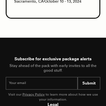
Sacramento
,
CA
October 10 - 13, 2024
Subscribe for exclusive package alerts
Stay ahead of the pack with early invites to all the
good stuff.
Submit
Visit our
Privacy Policy
to learn more about how we use
your information.
Legal