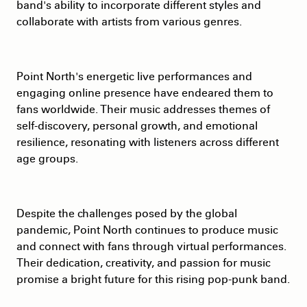
band's ability to incorporate different styles and
collaborate with artists from various genres.
Point North's energetic live performances and
engaging online presence have endeared them to
fans worldwide. Their music addresses themes of
self-discovery, personal growth, and emotional
resilience, resonating with listeners across different
age groups.
Despite the challenges posed by the global
pandemic, Point North continues to produce music
and connect with fans through virtual performances.
Their dedication, creativity, and passion for music
promise a bright future for this rising pop-punk band.