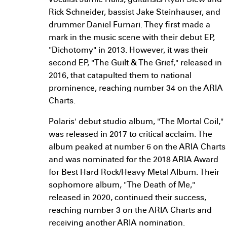
vocalist Jamie Hails, guitarists Ryan Siew and
Rick Schneider, bassist Jake Steinhauser, and
drummer Daniel Furnari. They first made a
mark in the music scene with their debut EP,
"Dichotomy" in 2013. However, it was their
second EP, "The Guilt & The Grief," released in
2016, that catapulted them to national
prominence, reaching number 34 on the ARIA
Charts.
Polaris' debut studio album, "The Mortal Coil,"
was released in 2017 to critical acclaim. The
album peaked at number 6 on the ARIA Charts
and was nominated for the 2018 ARIA Award
for Best Hard Rock/Heavy Metal Album. Their
sophomore album, "The Death of Me,"
released in 2020, continued their success,
reaching number 3 on the ARIA Charts and
receiving another ARIA nomination.