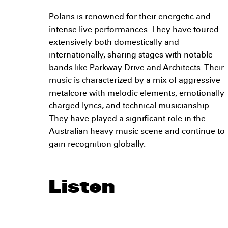
Polaris is renowned for their energetic and
intense live performances. They have toured
extensively both domestically and
internationally, sharing stages with notable
bands like Parkway Drive and Architects. Their
music is characterized by a mix of aggressive
metalcore with melodic elements, emotionally
charged lyrics, and technical musicianship.
They have played a significant role in the
Australian heavy music scene and continue to
gain recognition globally.
Listen