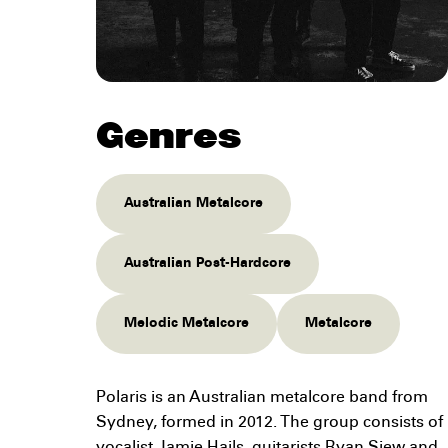
Genres
Australian Metalcore
Australian Post-Hardcore
Melodic Metalcore
Metalcore
Polaris is an Australian metalcore band from
Sydney, formed in 2012. The group consists of