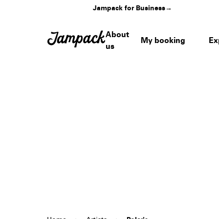
Jampack for Business
→
About
My booking
Ex
us