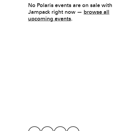
No Polaris events are on sale with
Jampack right now —
browse all
upcoming events
.
Legal
Privacy
Terms
Go all in. Save on it, too.
Booking
Layaway