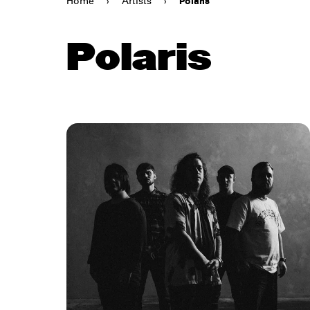
Home
›
Artists
›
Polaris
Polaris