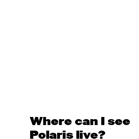
Where can I see
Polaris live?