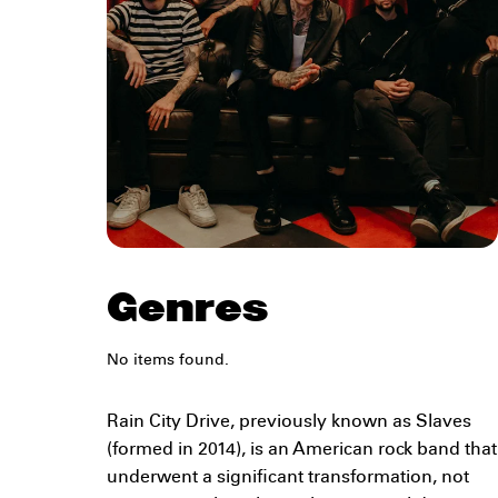
Genres
No items found.
Rain City Drive, previously known as Slaves
(formed in 2014), is an American rock band that
underwent a significant transformation, not