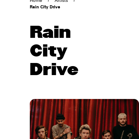
Home
›
Artists
›
Rain City Drive
Rain
City
Drive