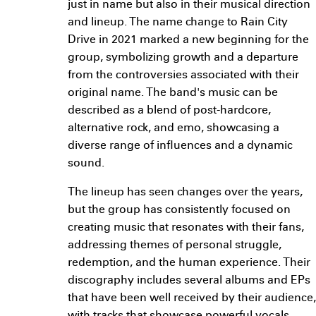
just in name but also in their musical direction
and lineup. The name change to Rain City
Drive in 2021 marked a new beginning for the
group, symbolizing growth and a departure
from the controversies associated with their
original name. The band's music can be
described as a blend of post-hardcore,
alternative rock, and emo, showcasing a
diverse range of influences and a dynamic
sound.
The lineup has seen changes over the years,
but the group has consistently focused on
creating music that resonates with their fans,
addressing themes of personal struggle,
redemption, and the human experience. Their
discography includes several albums and EPs
that have been well received by their audience,