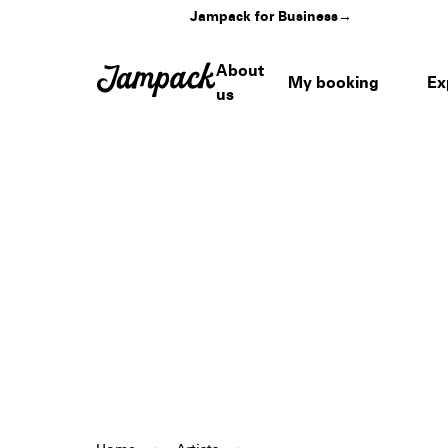
Jampack for Business
→
About
My booking
Ex
us