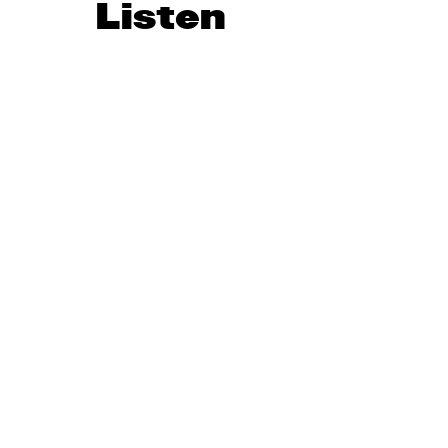
Listen