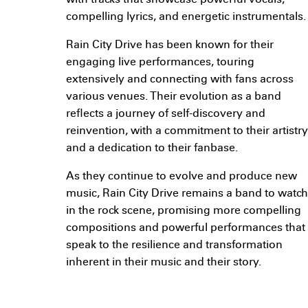
with tracks that showcase powerful vocals,
compelling lyrics, and energetic instrumentals.
Rain City Drive has been known for their
engaging live performances, touring
extensively and connecting with fans across
various venues. Their evolution as a band
reflects a journey of self-discovery and
reinvention, with a commitment to their artistry
and a dedication to their fanbase.
As they continue to evolve and produce new
music, Rain City Drive remains a band to watch
in the rock scene, promising more compelling
compositions and powerful performances that
speak to the resilience and transformation
inherent in their music and their story.