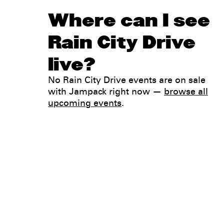
Where can I see
Rain City Drive
live?
No Rain City Drive events are on sale
with Jampack right now —
browse all
upcoming events
.