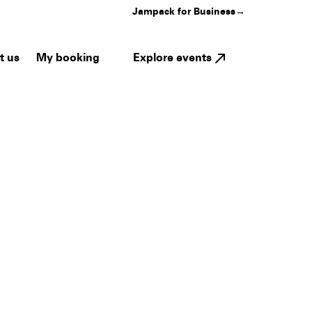
Jampack for Business
→
My booking
Explore events
t us