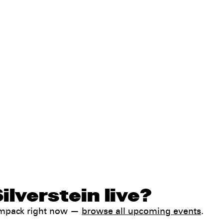
ilverstein live?
Jampack right now —
browse all upcoming events
.