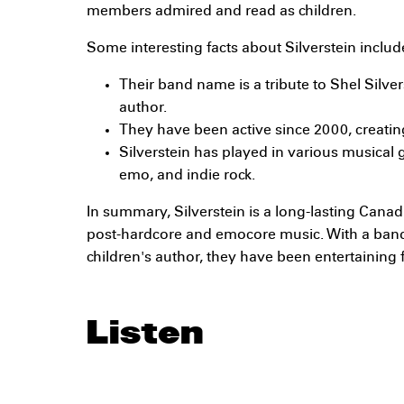
members admired and read as children.
Some interesting facts about Silverstein includ
Their band name is a tribute to Shel Silver
author.
They have been active since 2000, creatin
Silverstein has played in various musical 
emo, and indie rock.
In summary, Silverstein is a long-lasting Cana
post-hardcore and emocore music. With a ban
children's author, they have been entertaining 
Listen