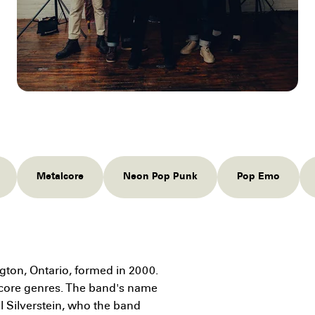
Metalcore
Neon Pop Punk
Pop Emo
ngton, Ontario, formed in 2000.
ocore genres. The band's name
l Silverstein, who the band