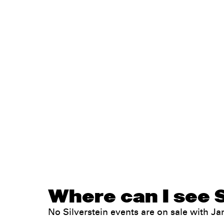
Where can I see S
No Silverstein events are on sale with 