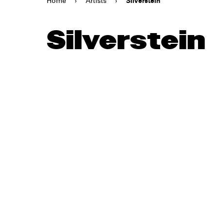
Home
›
Artists
›
Silverstein
Silverstein