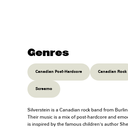
Genres
Canadian Post-Hardcore
Canadian Rock
Screamo
Silverstein is a Canadian rock band from Burli
Their music is a mix of post-hardcore and em
is inspired by the famous children's author She