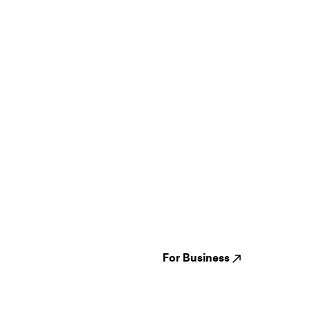
Guides
Jampack
Festivals
Events
Genres
About us
Venues
Reviews
States
Careers
Cities
For Business