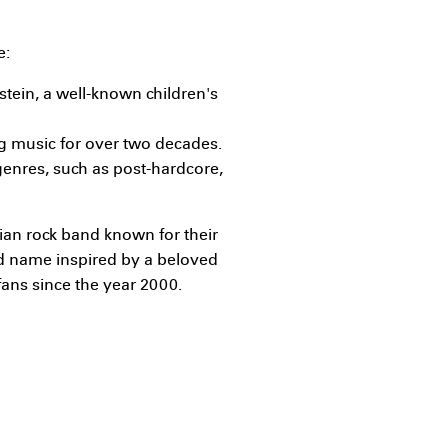
e:
stein, a well-known children's
g music for over two decades.
genres, such as post-hardcore,
dian rock band known for their
d name inspired by a beloved
fans since the year 2000.