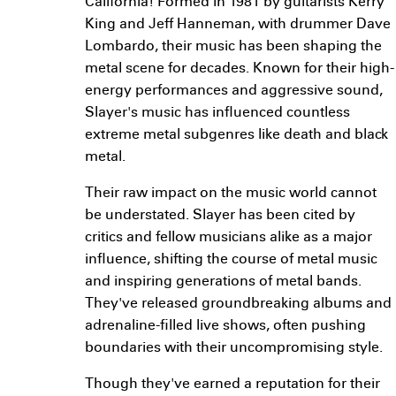
California! Formed in 1981 by guitarists Kerry
King and Jeff Hanneman, with drummer Dave
Lombardo, their music has been shaping the
metal scene for decades. Known for their high-
energy performances and aggressive sound,
Slayer's music has influenced countless
extreme metal subgenres like death and black
metal.
Their raw impact on the music world cannot
be understated. Slayer has been cited by
critics and fellow musicians alike as a major
influence, shifting the course of metal music
and inspiring generations of metal bands.
They've released groundbreaking albums and
adrenaline-filled live shows, often pushing
boundaries with their uncompromising style.
Though they've earned a reputation for their