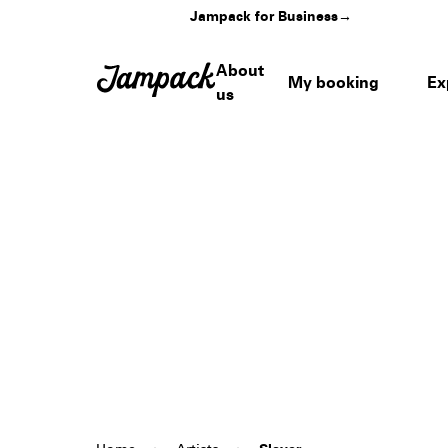
Jampack for Business
→
About
My booking
Ex
us