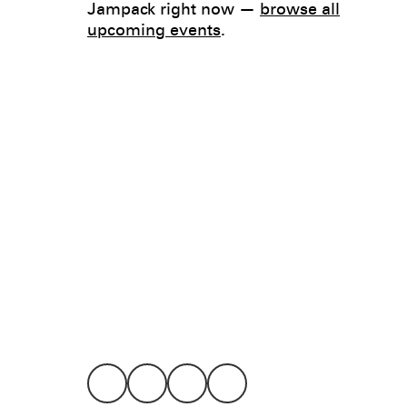
Jampack right now —
browse all
upcoming events
.
Legal
Privacy
Terms
Go all in. Save on it, too.
Booking
Layaway
Cookie 