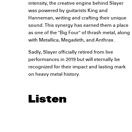
intensity, the creative engine behind Slayer
was powered by guitarists King and
Hanneman, writing and crafting their unique
sound. This synergy has earned them a place
as one of the "Big Four" of thrash metal, along
with Metallica, Megadeth, and Anthrax.
Sadly, Slayer officially retired from live
performances in 2019 but will eternally be
recognized for their impact and lasting mark
on heavy metal history.
Listen