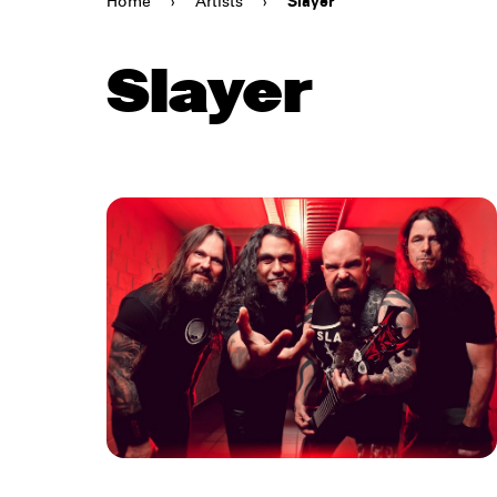
Home
›
Artists
›
Slayer
Slayer