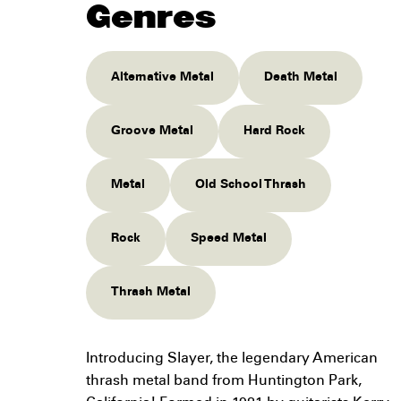
Genres
Alternative Metal
Death Metal
Groove Metal
Hard Rock
Metal
Old School Thrash
Rock
Speed Metal
Thrash Metal
Introducing Slayer, the legendary American
thrash metal band from Huntington Park,