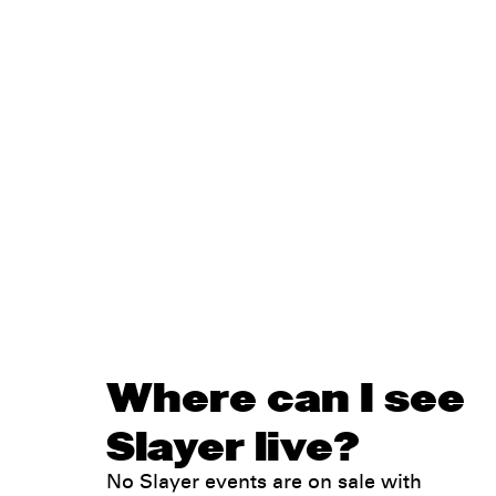
Where can I see
Slayer live?
No Slayer events are on sale with