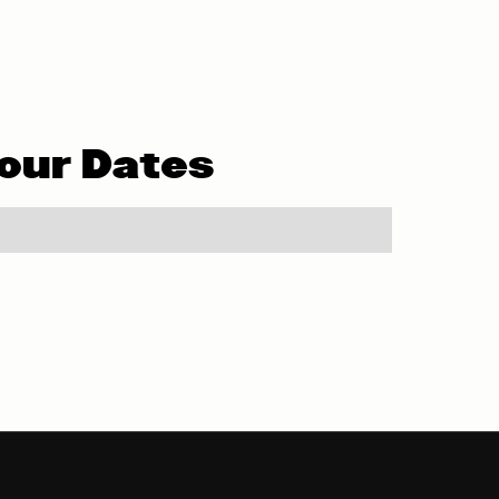
our Dates