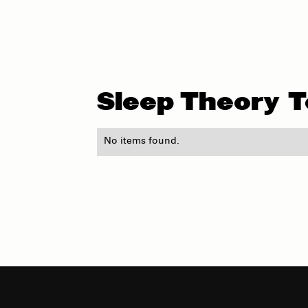
Sleep Theory
T
No items found.