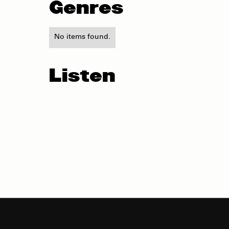
Genres
No items found.
Listen