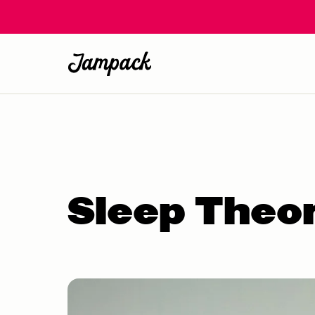
Sleep Theo