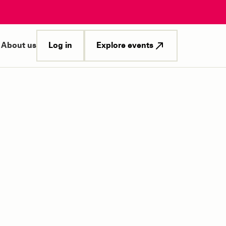
Log in
Explore events
About us