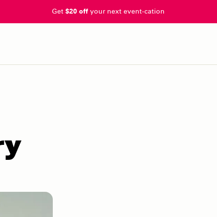
Get
$20 off
your next event-cation
ry