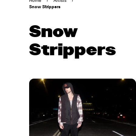
Home
›
Artists
›
Snow Strippers
Snow
Strippers