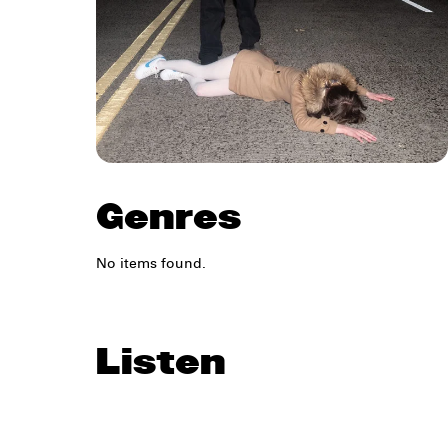
Genres
No items found.
Listen