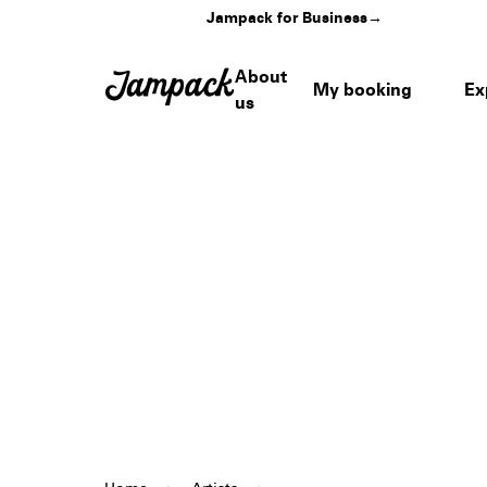
Jampack for Business
→
About
My booking
Ex
us