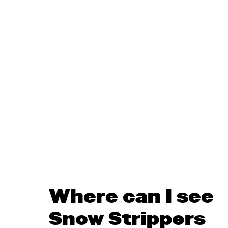
Where can I see
Snow Strippers