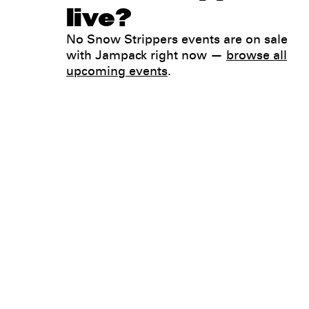
live?
No Snow Strippers events are on sale
with Jampack right now —
browse all
upcoming events
.
Legal
Privacy
Terms
Go all in. Save on it, too.