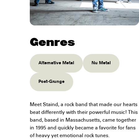
Genres
Alternative Metal
Nu Metal
Post-Grunge
Meet Staind, a rock band that made our hearts
beat differently with their powerful music! This
band, based in Massachusetts, came together
in 1995 and quickly became a favorite for fans
of heavy yet emotional rock tunes.