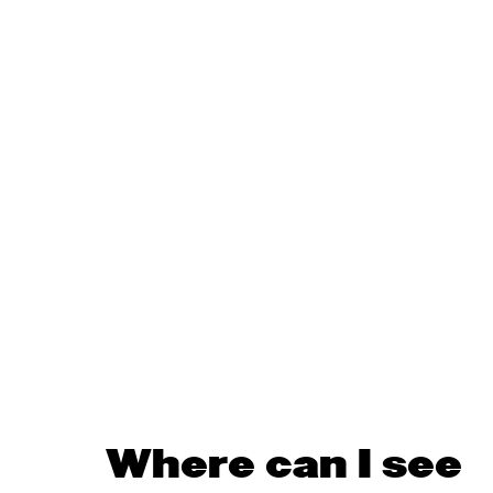
Where can I see