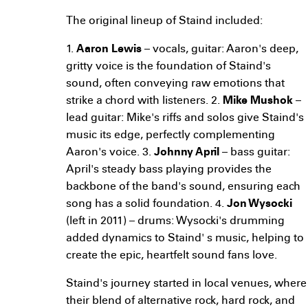
The original lineup of Staind included:
1.
Aaron Lewis
– vocals, guitar: Aaron's deep,
gritty voice is the foundation of Staind's
sound, often conveying raw emotions that
strike a chord with listeners. 2.
Mike Mushok
–
lead guitar: Mike's riffs and solos give Staind's
music its edge, perfectly complementing
Aaron's voice. 3.
Johnny April
– bass guitar:
April's steady bass playing provides the
backbone of the band's sound, ensuring each
song has a solid foundation. 4.
Jon Wysocki
(left in 2011) – drums: Wysocki's drumming
added dynamics to Staind' s music, helping to
create the epic, heartfelt sound fans love.
Staind's journey started in local venues, where
their blend of alternative rock, hard rock, and