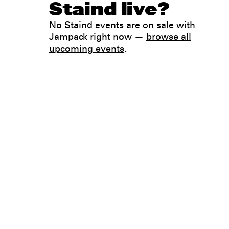
Staind live?
No Staind events are on sale with
Jampack right now —
browse all
upcoming events
.
Legal
Privacy
Terms
Go all in. Save on it, too.
Booking