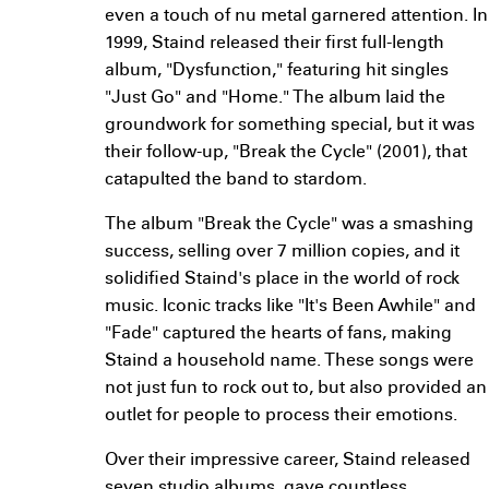
even a touch of nu metal garnered attention. In
1999, Staind released their first full-length
album, "Dysfunction," featuring hit singles
"Just Go" and "Home." The album laid the
groundwork for something special, but it was
their follow-up, "Break the Cycle" (2001), that
catapulted the band to stardom.
The album "Break the Cycle" was a smashing
success, selling over 7 million copies, and it
solidified Staind's place in the world of rock
music. Iconic tracks like "It's Been Awhile" and
"Fade" captured the hearts of fans, making
Staind a household name. These songs were
not just fun to rock out to, but also provided an
outlet for people to process their emotions.
Over their impressive career, Staind released
seven studio albums, gave countless