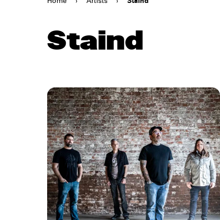
Home
›
Artists
›
Staind
Staind