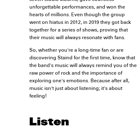
unforgettable performances, and won the
hearts of millions. Even though the group
went on hiatus in 2012, in 2019 they got back
together for a series of shows, proving that
their music will always resonate with fans.
So, whether you're a long-time fan or are
discovering Staind for the first time, know that
the band's music will always remind you of the
raw power of rock and the importance of
exploring one's emotions. Because after all,
music isn't just about listening; it's about
feeling!
Listen