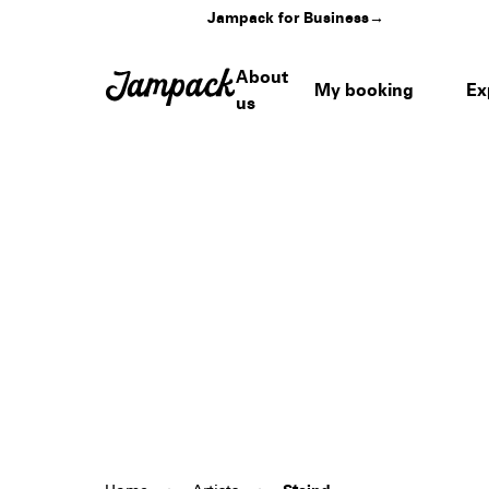
Jampack for Business
→
About
My booking
Ex
us