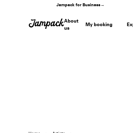
Jampack for Business
→
About
My booking
Ex
us