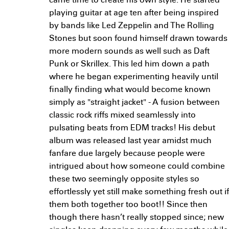
came time to create his own style. He started
playing guitar at age ten after being inspired
by bands like Led Zeppelin and The Rolling
Stones but soon found himself drawn towards
more modern sounds as well such as Daft
Punk or Skrillex. This led him down a path
where he began experimenting heavily until
finally finding what would become known
simply as "straight jacket" - A fusion between
classic rock riffs mixed seamlessly into
pulsating beats from EDM tracks! His debut
album was released last year amidst much
fanfare due largely because people were
intrigued about how someone could combine
these two seemingly opposite styles so
effortlessly yet still make something fresh out if
them both together too boot!! Since then
though there hasn’t really stopped since; new