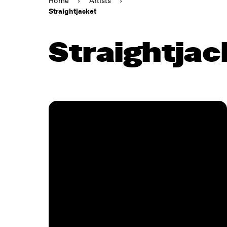
Home
›
Artists
›
Straightjacket
Straightjac