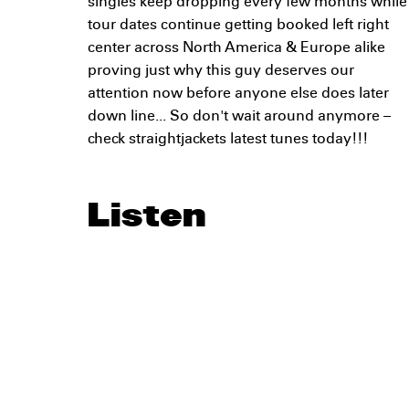
singles keep dropping every few months while
tour dates continue getting booked left right
center across North America & Europe alike
proving just why this guy deserves our
attention now before anyone else does later
down line... So don't wait around anymore –
check straightjackets latest tunes today!!!
Listen