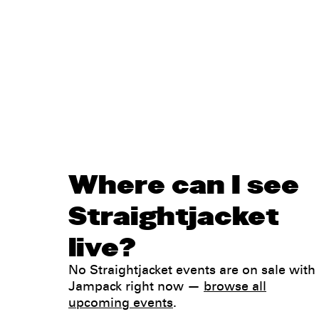
Where can I see
Straightjacket
live?
No Straightjacket events are on sale with
Jampack right now —
browse all
upcoming events
.