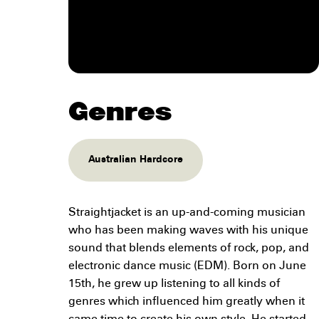
Genres
Australian Hardcore
Straightjacket is an up-and-coming musician
who has been making waves with his unique
sound that blends elements of rock, pop, and
electronic dance music (EDM). Born on June
15th, he grew up listening to all kinds of
genres which influenced him greatly when it