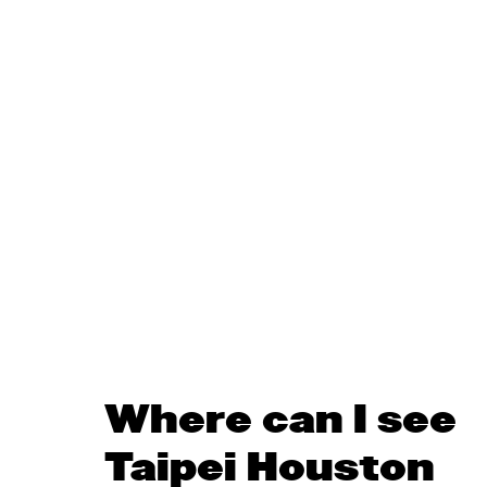
Where can I see
Taipei Houston