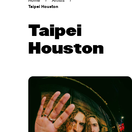
Home
›
Artists
›
Taipei Houston
Taipei
Houston