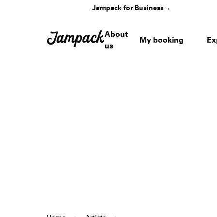
Jampack for Business
→
About
My booking
Ex
us