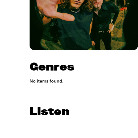
Genres
No items found.
Listen