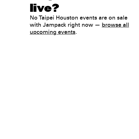
live?
No Taipei Houston events are on sale
with Jampack right now —
browse all
upcoming events
.
Legal
Privacy
Terms
Go all in. Save on it, too.