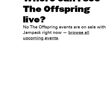
The Offspring
live?
No The Offspring events are on sale with
Jampack right now —
browse all
upcoming events
.
Legal