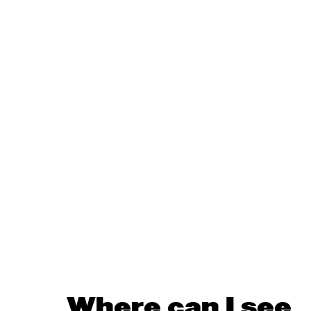
Where can I see