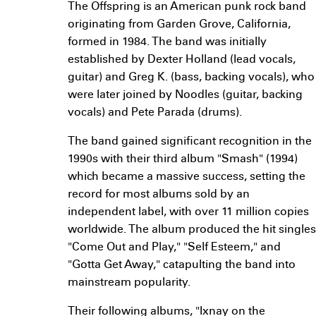
The Offspring is an American punk rock band
originating from Garden Grove, California,
formed in 1984. The band was initially
established by Dexter Holland (lead vocals,
guitar) and Greg K. (bass, backing vocals), who
were later joined by Noodles (guitar, backing
vocals) and Pete Parada (drums).
The band gained significant recognition in the
1990s with their third album "Smash" (1994)
which became a massive success, setting the
record for most albums sold by an
independent label, with over 11 million copies
worldwide. The album produced the hit singles
"Come Out and Play," "Self Esteem," and
"Gotta Get Away," catapulting the band into
mainstream popularity.
Their following albums, "Ixnay on the