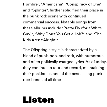
Hombre", "Americana", "Conspiracy of One",
and "Splinter", further solidified their place in
the punk rock scene with continued
commercial success. Notable songs from
these albums include "Pretty Fly (for a White
Guy)", "Why Don't You Get a Job?" and "The
Kids Aren't Alright."
The Offspring's style is characterized by a
blend of punk, pop, and rock, with humorous
and often politically charged lyrics. As of today,
they continue to tour and record, maintaining
their position as one of the best-selling punk
rock bands of all time.
Listen