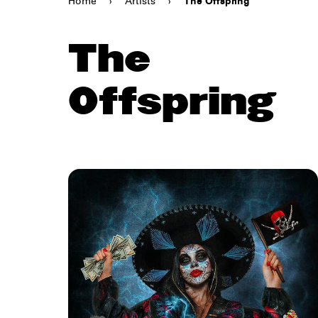
Home
›
Artists
›
The Offspring
The
Offspring