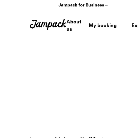
Jampack for Business
→
About
My booking
Ex
us