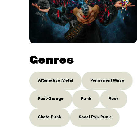
Genres
Alternative Metal
Permanent Wave
Post-Grunge
Punk
Rock
Skate Punk
Socal Pop Punk