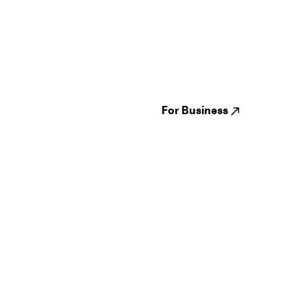
Guides
Jampack
Festivals
Events
Genres
About us
Venues
Reviews
States
Careers
Cities
For Business