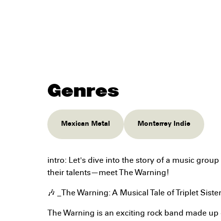
Genres
Mexican Metal
Monterrey Indie
intro: Let's dive into the story of a music group
their talents—meet The Warning!
🎶 _The Warning: A Musical Tale of Triplet Siste
The Warning is an exciting rock band made up o