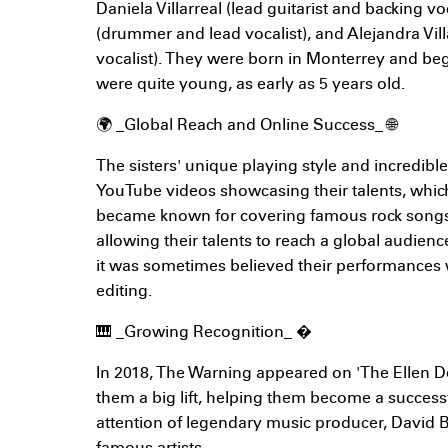
Daniela Villarreal (lead guitarist and backing voc
(drummer and lead vocalist), and Alejandra Vill
vocalist). They were born in Monterrey and b
were quite young, as early as 5 years old.
🌍 _Global Reach and Online Success_ 🌐
The sisters' unique playing style and incredible 
YouTube videos showcasing their talents, which
became known for covering famous rock songs
allowing their talents to reach a global audienc
it was sometimes believed their performances w
editing.
🎹 _Growing Recognition_ �
In 2018, The Warning appeared on 'The Ellen 
them a big lift, helping them become a success
attention of legendary music producer, David