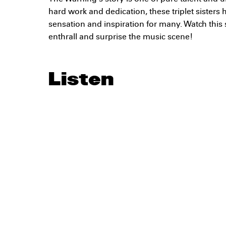
hard work and dedication, these triplet sister
sensation and inspiration for many. Watch this
enthrall and surprise the music scene!
Listen