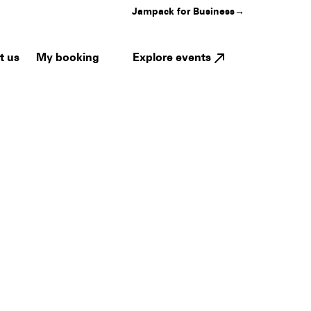
Jampack for Business
→
My booking
Explore events
t us