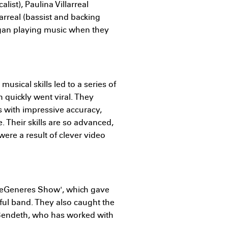
alist), Paulina Villarreal
arreal (bassist and backing
egan playing music when they
musical skills led to a series of
 quickly went viral. They
 with impressive accuracy,
e. Their skills are so advanced,
ere a result of clever video
DeGeneres Show', which gave
ful band. They also caught the
 Bendeth, who has worked with