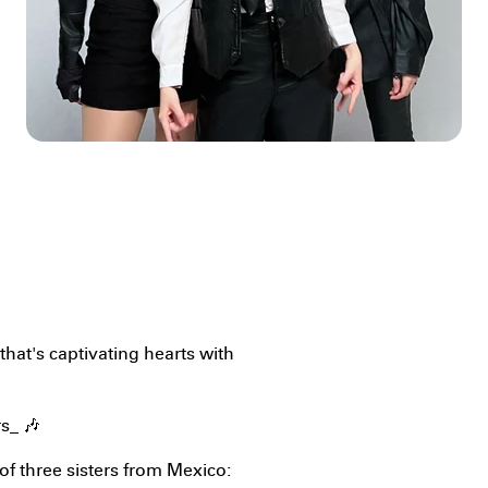
 that's captivating hearts with
rs_ 🎶
f three sisters from Mexico: