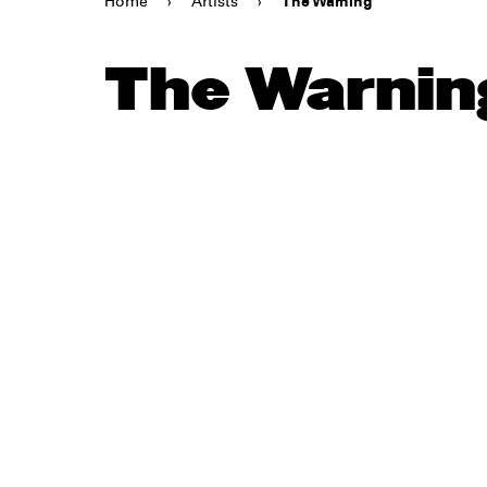
Home
›
Artists
›
The Warning
The Warnin