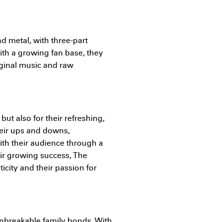
nd metal, with three-part
ith a growing fan base, they
iginal music and raw
but also for their refreshing,
heir ups and downs,
ith their audience through a
eir growing success, The
icity and their passion for
unbreakable family bonds. With