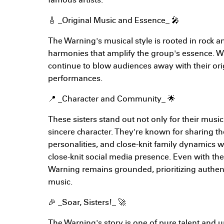
famous artists.
🎸 _Original Music and Essence_ 🎤
The Warning's musical style is rooted in rock a
harmonies that amplify the group's essence. W
continue to blow audiences away with their or
performances.
📍 _Character and Community_ 🌟
These sisters stand out not only for their music 
sincere character. They're known for sharing t
personalities, and close-knit family dynamics w
close-knit social media presence. Even with th
Warning remains grounded, prioritizing authent
music.
🎉 _Soar, Sisters!_ 🚀
The Warning's story is one of pure talent and 