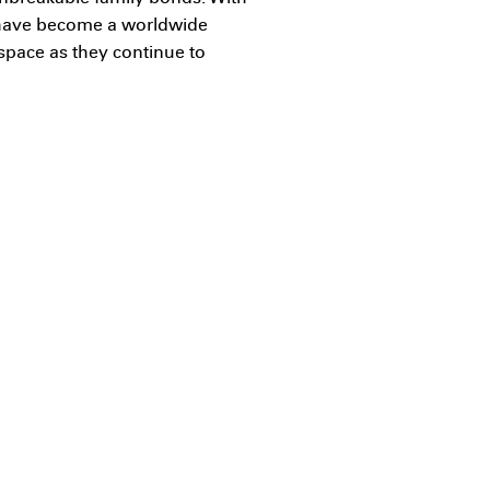
s have become a worldwide
 space as they continue to