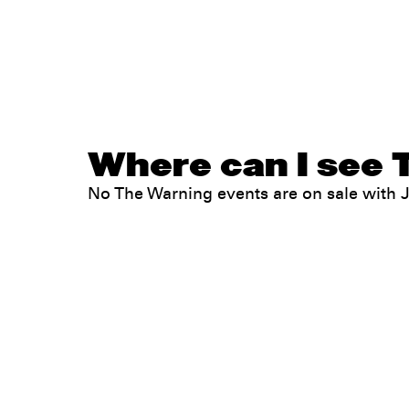
Where can I see 
No The Warning events are on sale with