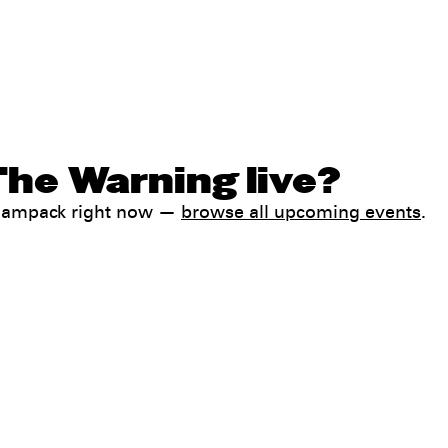
The Warning live?
 Jampack right now —
browse all upcoming events
.