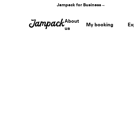
Jampack for Business
→
About
My booking
Ex
us