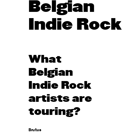
Belgian
Indie Rock
What
Belgian
Indie Rock
artists are
touring?
Brutus