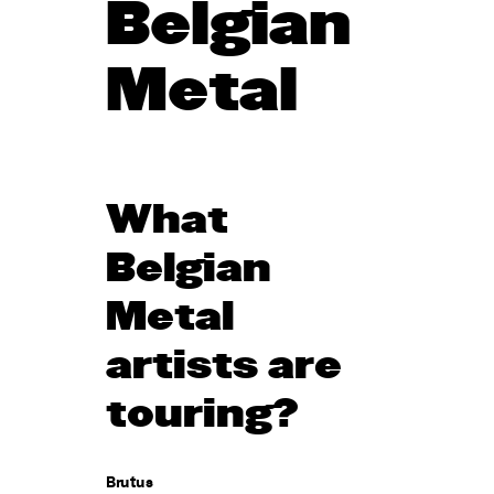
Belgian
Metal
What
Belgian
Metal
artists are
touring?
Brutus