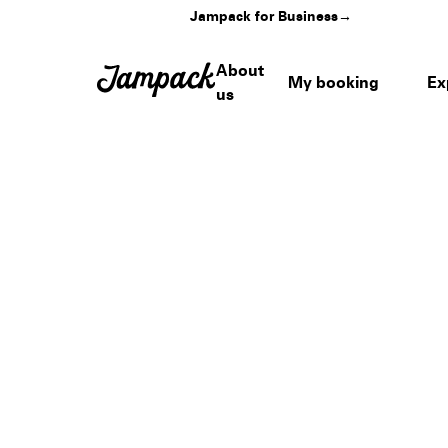
Jampack for Business
→
About
My booking
Ex
us