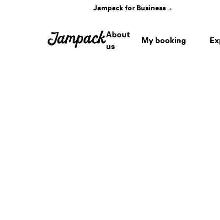
Jampack for Business
→
About
My booking
Ex
us