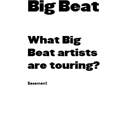
Big Beat
What Big
Beat artists
are touring?
Basement