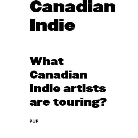
Canadian
Indie
What
Canadian
Indie artists
are touring?
PUP