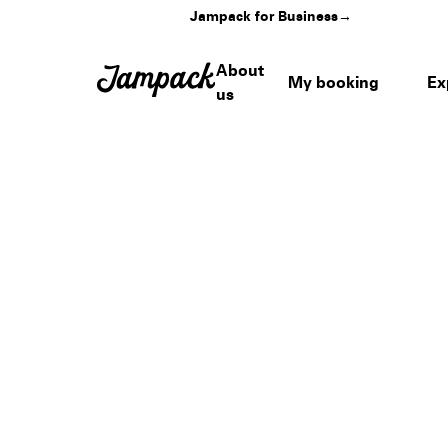
Jampack for Business
→
About
My booking
Ex
us